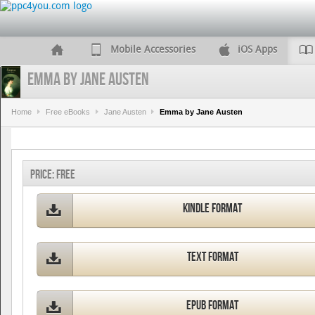
Mobile Accessories
iOS Apps
Emma by Jane Austen
Home
Free eBooks
Jane Austen
Emma by Jane Austen
Price:
FREE
Kindle Format
Text Format
ePub Format