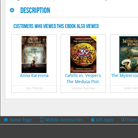
Description
Customers Who Viewed This eBook Also Viewed
Anna Karenina
Cahills vs. Vespers.
The Mysteriou
The Medusa Plot.
Leo Tolstoy
Gordon Korman
Jules Ver
Home Page
Mobile Accessories
iOS Apps
Free 