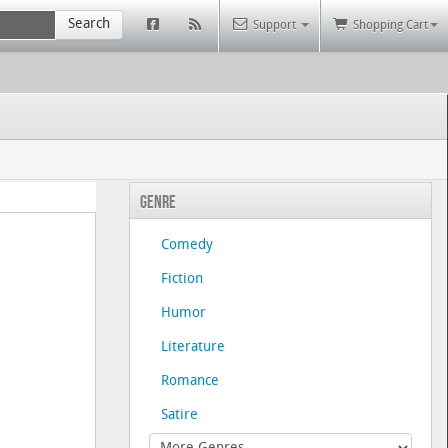
Search
Support
Shopping Cart
Genre
Comedy
Fiction
Humor
Literature
Romance
Satire