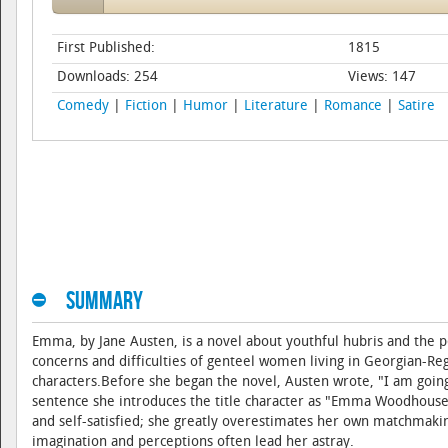
First Published:
1815
Downloads: 254
Views: 147
Comedy
|
Fiction
|
Humor
|
Literature
|
Romance
|
Satire
Summary
Emma, by Jane Austen, is a novel about youthful hubris and the p
concerns and difficulties of genteel women living in Georgian-R
characters.Before she began the novel, Austen wrote, "I am going
sentence she introduces the title character as "Emma Woodhouse,
and self-satisfied; she greatly overestimates her own matchmaking 
imagination and perceptions often lead her astray.