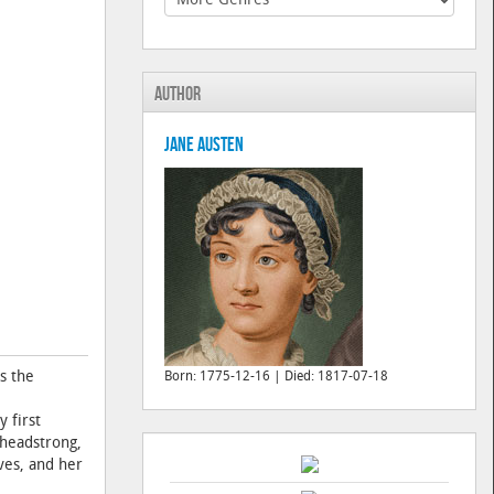
Author
Jane Austen
s the
Born: 1775-12-16 | Died: 1817-07-18
 first
 headstrong,
ves, and her