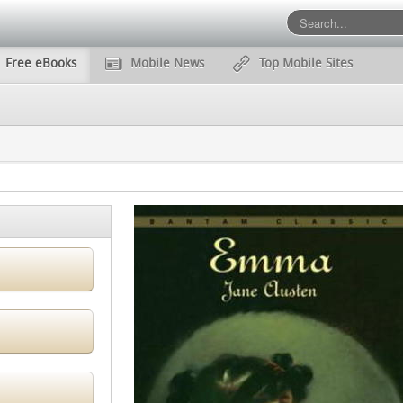
Free eBooks
Mobile News
Top Mobile Sites