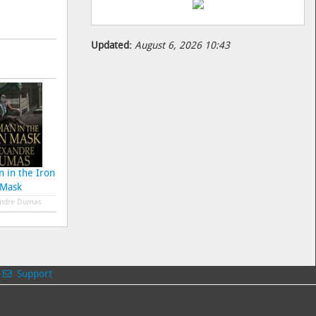
Updated:
August 6, 2026 10:43
 in the Iron
The Count of Monte
At the Earths Core
The
Mask
Cristo
ndre Dumas
Alexandre Dumas
Edgar Rice Burroughs
E
Support