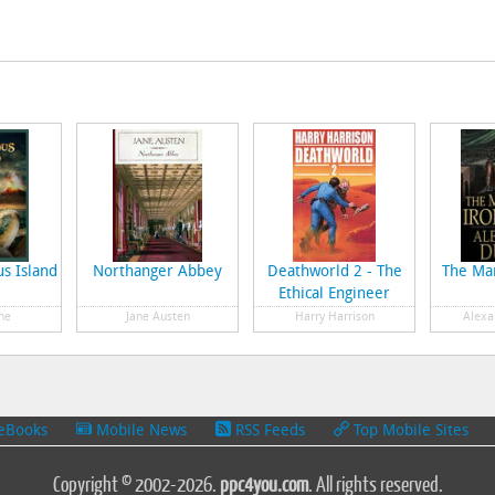
s Island
Northanger Abbey
Deathworld 2 - The
The Man
Ethical Engineer
ne
Jane Austen
Harry Harrison
Alexa
eBooks
Mobile News
RSS Feeds
Top Mobile Sites
Copyright © 2002-2026.
ppc4you.com
. All rights reserved.