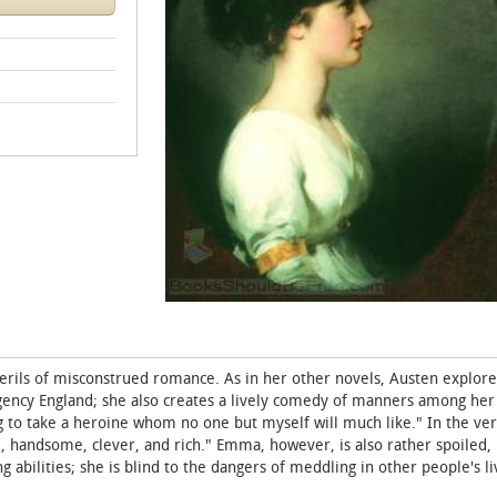
erils of misconstrued romance. As in her other novels, Austen explore
egency England; she also creates a lively comedy of manners among her
 to take a heroine whom no one but myself will much like." In the very
 handsome, clever, and rich." Emma, however, is also rather spoiled,
abilities; she is blind to the dangers of meddling in other people's li