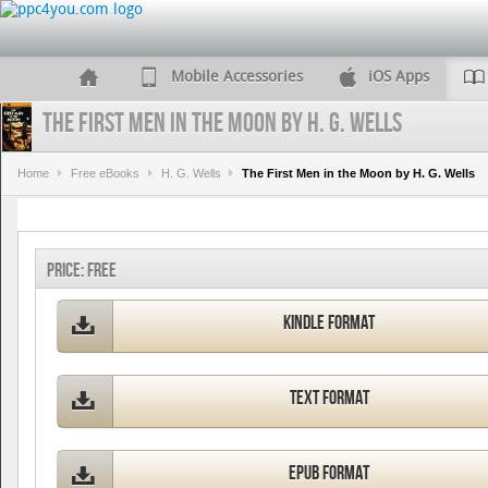
Mobile Accessories
iOS Apps
The First Men in the Moon by H. G. Wells
Home
Free eBooks
H. G. Wells
The First Men in the Moon by H. G. Wells
Price:
FREE
Kindle Format
Text Format
ePub Format