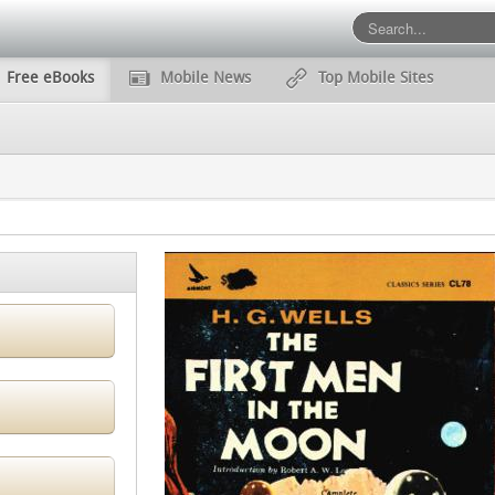
Free eBooks
Mobile News
Top Mobile Sites