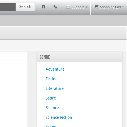
Search
Support
Shopping Cart
Genre
Adventure
Fiction
Literature
Satire
Science
Science Fiction