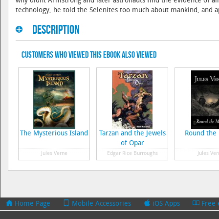
why didnt Armstrong and later astronauts find the evidence of all
technology, he told the Selenites too much about mankind, and
Description
Customers Who Viewed This eBook Also Viewed
The Mysterious Island
Tarzan and the Jewels
Round the
of Opar
Jules Verne
Edgar Rice Burroughs
Jules Ver
Home Page
Mobile Accessories
iOS Apps
Free 