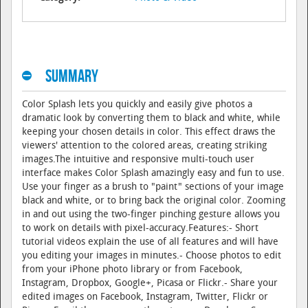
Summary
Color Splash lets you quickly and easily give photos a
dramatic look by converting them to black and white, while
keeping your chosen details in color. This effect draws the
viewers' attention to the colored areas, creating striking
images.The intuitive and responsive multi-touch user
interface makes Color Splash amazingly easy and fun to use.
Use your finger as a brush to "paint" sections of your image
black and white, or to bring back the original color. Zooming
in and out using the two-finger pinching gesture allows you
to work on details with pixel-accuracy.Features:- Short
tutorial videos explain the use of all features and will have
you editing your images in minutes.- Choose photos to edit
from your iPhone photo library or from Facebook,
Instagram, Dropbox, Google+, Picasa or Flickr.- Share your
edited images on Facebook, Instagram, Twitter, Flickr or