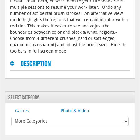
Picasa. Email them, or save them to your Dropbox.- Save
multiple sessions to resume your work later.- Undo any
number of accidental brush strokes.- An alternative view
mode highlights the regions that will remain in color with a
red tint. This makes it easier to see and adjust the
boundaries between color and black & white regions.-
Choose from 4 different brushes (hard or soft edged,
opaque or transparent) and adjust the brush size.- Hide the
toolbars in full screen mode.
Description
Select Category
Games
Photo & Video