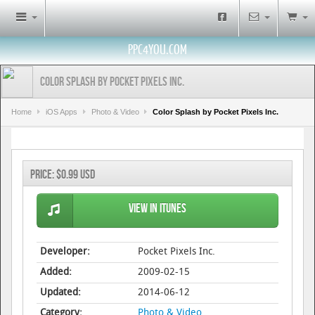
PPC4YOU.COM
Color Splash by Pocket Pixels Inc.
Home
iOS Apps
Photo & Video
Color Splash by Pocket Pixels Inc.
Price:
$0.99 USD
View in iTunes
Developer:
Pocket Pixels Inc.
Added:
2009-02-15
Updated:
2014-06-12
Category:
Photo & Video