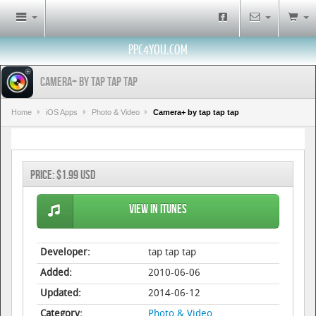
PPC4YOU.COM
Camera+ by tap tap tap
Home
iOS Apps
Photo & Video
Camera+ by tap tap tap
Price:
$1.99 USD
View in iTunes
Developer:
tap tap tap
Added:
2010-06-06
Updated:
2014-06-12
Category:
Photo & Video