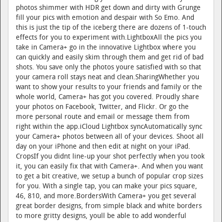
photos shimmer with HDR get down and dirty with Grunge
fill your pics with emotion and despair with So Emo. And
this is just the tip of the iceberg there are dozens of 1-touch
effects for you to experiment with.LightboxAll the pics you
take in Camera+ go in the innovative Lightbox where you
can quickly and easily skim through them and get rid of bad
shots. You save only the photos youre satisfied with so that
your camera roll stays neat and clean.SharingWhether you
want to show your results to your friends and family or the
whole world, Camera+ has got you covered. Proudly share
your photos on Facebook, Twitter, and Flickr. Or go the
more personal route and email or message them from
right within the app.iCloud Lightbox syncAutomatically sync
your Camera+ photos between all of your devices. Shoot all
day on your iPhone and then edit at night on your iPad.
CropsIf you didnt line-up your shot perfectly when you took
it, you can easily fix that with Camera+. And when you want
to get a bit creative, we setup a bunch of popular crop sizes
for you. With a single tap, you can make your pics square,
46, 810, and more.BordersWith Camera+ you get several
great border designs, from simple black and white borders
to more gritty designs, youll be able to add wonderful