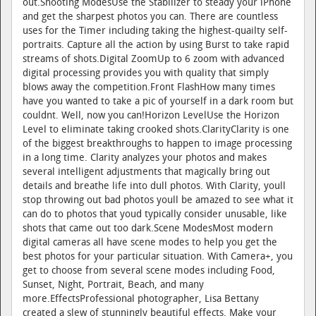
out.Shooting ModesUse the Stabilizer to steady your iPhone
and get the sharpest photos you can. There are countless
uses for the Timer including taking the highest-quailty self-
portraits. Capture all the action by using Burst to take rapid
streams of shots.Digital ZoomUp to 6 zoom with advanced
digital processing provides you with quality that simply
blows away the competition.Front FlashHow many times
have you wanted to take a pic of yourself in a dark room but
couldnt. Well, now you can!Horizon LevelUse the Horizon
Level to eliminate taking crooked shots.ClarityClarity is one
of the biggest breakthroughs to happen to image processing
in a long time. Clarity analyzes your photos and makes
several intelligent adjustments that magically bring out
details and breathe life into dull photos. With Clarity, youll
stop throwing out bad photos youll be amazed to see what it
can do to photos that youd typically consider unusable, like
shots that came out too dark.Scene ModesMost modern
digital cameras all have scene modes to help you get the
best photos for your particular situation. With Camera+, you
get to choose from several scene modes including Food,
Sunset, Night, Portrait, Beach, and many
more.EffectsProfessional photographer, Lisa Bettany
created a slew of stunningly beautiful effects. Make your