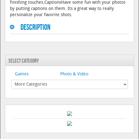
finishing touches.CaptionsHave some fun with your photos
by putting captions on them. Its a great way to really
personalize your favorite shots.
Description
Select Category
Games
Photo & Video