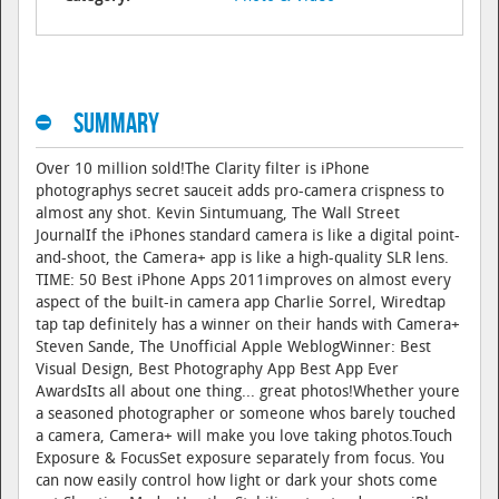
Summary
Over 10 million sold!The Clarity filter is iPhone
photographys secret sauceit adds pro-camera crispness to
almost any shot. Kevin Sintumuang, The Wall Street
JournalIf the iPhones standard camera is like a digital point-
and-shoot, the Camera+ app is like a high-quality SLR lens.
TIME: 50 Best iPhone Apps 2011improves on almost every
aspect of the built-in camera app Charlie Sorrel, Wiredtap
tap tap definitely has a winner on their hands with Camera+
Steven Sande, The Unofficial Apple WeblogWinner: Best
Visual Design, Best Photography App Best App Ever
AwardsIts all about one thing... great photos!Whether youre
a seasoned photographer or someone whos barely touched
a camera, Camera+ will make you love taking photos.Touch
Exposure & FocusSet exposure separately from focus. You
can now easily control how light or dark your shots come