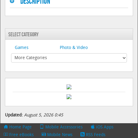
Description
Select Category
Games
Photo & Video
Updated:
August 5, 2026 0:45
Home Page
Mobile Accessories
iOS Apps
Free eBooks
Mobile News
RSS Feeds