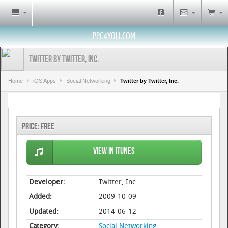
PPC4YOU.COM
Twitter by Twitter, Inc.
Home
iOS Apps
Social Networking
Twitter by Twitter, Inc.
Price:
Free
View in iTunes
Developer:
Twitter, Inc.
Added:
2009-10-09
Updated:
2014-06-12
Category:
Social Networking