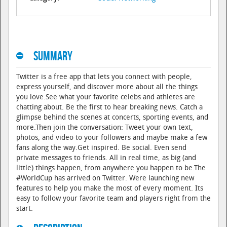
Summary
Twitter is a free app that lets you connect with people,
express yourself, and discover more about all the things
you love.See what your favorite celebs and athletes are
chatting about. Be the first to hear breaking news. Catch a
glimpse behind the scenes at concerts, sporting events, and
more.Then join the conversation: Tweet your own text,
photos, and video to your followers and maybe make a few
fans along the way.Get inspired. Be social. Even send
private messages to friends. All in real time, as big (and
little) things happen, from anywhere you happen to be.The
#WorldCup has arrived on Twitter. Were launching new
features to help you make the most of every moment. Its
easy to follow your favorite team and players right from the
start.