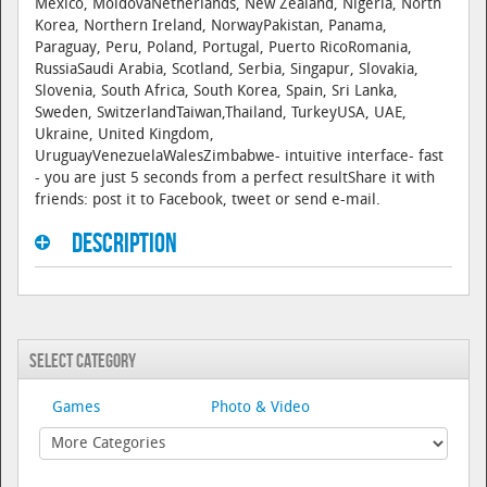
Mexico, MoldovaNetherlands, New Zealand, Nigeria, North
Korea, Northern Ireland, NorwayPakistan, Panama,
Paraguay, Peru, Poland, Portugal, Puerto RicoRomania,
RussiaSaudi Arabia, Scotland, Serbia, Singapur, Slovakia,
Slovenia, South Africa, South Korea, Spain, Sri Lanka,
Sweden, SwitzerlandTaiwan,Thailand, TurkeyUSA, UAE,
Ukraine, United Kingdom,
UruguayVenezuelaWalesZimbabwe- intuitive interface- fast
- you are just 5 seconds from a perfect resultShare it with
friends: post it to Facebook, tweet or send e-mail.
Description
Select Category
Games
Photo & Video