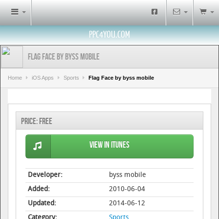
PPC4YOU.COM
Flag Face by byss mobile
Home
iOS Apps
Sports
Flag Face by byss mobile
Price:
Free
View in iTunes
Developer:
byss mobile
Added:
2010-06-04
Updated:
2014-06-12
Category:
Sports