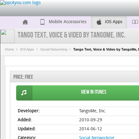
Mobile Accessories
iOS Apps
Tango Text, Voice & Video by TangoMe, Inc.
Home
iOS Apps
Social Networking
Tango Text, Voice & Video by TangoMe, I
Price:
Free
View in iTunes
Developer:
TangoMe, Inc.
Added:
2010-09-29
Updated:
2014-06-12
Category:
Social Networking