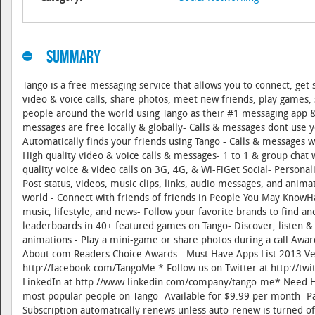
Summary
Tango is a free messaging service that allows you to connect, ge
video & voice calls, share photos, meet new friends, play games
people around the world using Tango as their #1 messaging app &
messages are free locally & globally- Calls & messages dont use 
Automatically finds your friends using Tango - Calls & messages 
High quality video & voice calls & messages- 1 to 1 & group chat
quality voice & video calls on 3G, 4G, & Wi-FiGet Social- Persona
Post status, videos, music clips, links, audio messages, and anim
world - Connect with friends of friends in People You May KnowHa
music, lifestyle, and news- Follow your favorite brands to find an
leaderboards in 40+ featured games on Tango- Discover, listen & 
animations - Play a mini-game or share photos during a call Aw
About.com Readers Choice Awards - Must Have Apps List 2013 Ve
http://facebook.com/TangoMe * Follow us on Twitter at http://t
LinkedIn at http://www.linkedin.com/company/tango-me* Need He
most popular people on Tango- Available for $9.99 per month- Pa
Subscription automatically renews unless auto-renew is turned of