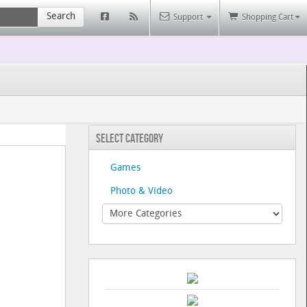
Search
Support
Shopping Cart
Select Category
Games
Photo & Video