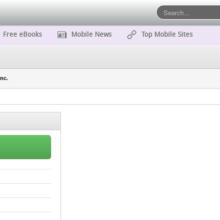
Free eBooks
Mobile News
Top Mobile Sites
nc.