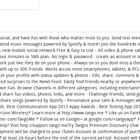
t social, and have fun with those who matter most to you. Send text me
, send music messages powered by Spotify & more! Join the hundreds of
 new mobile social network.Free & Easy to Use - All video & phone cal
your minutes or SMS plan- No login & password - create an account in s
work just like they do on your phone - Always on so you dont miss a th
 with up to 300 friends- Works across most smartphones, tablets, & PCs
lize your profile with status updates & photos - Edit, share, comment &
ated surprises to the News Feed- Easily find friends nearby or anywhere
ve Fun- Browse Channels in different categories, including entertainm
d share fun videos, photos, links, and more - Challenge friends, send gi
share songs powered by Spotify - Personalize your calls & messages w
ards- Best Communication App 2013 Appy Awards - Best Texting App 20
rizon Wireless* Learn more at http://www.tango.me * Like us on Face
witter.com/TangoMe * Follow us on Google+ at google.com/+tangoapp* F
lp? Visit http://support.tango.meTry Tangos Premium Discovery Chat 
yment will be charged to your iTunes Account at confirmation of purc
f at least 24-hours before the end of the current period- Account will