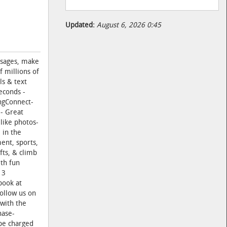
Updated:
August 6, 2026 0:45
ssages, make
 millions of
ls & text
econds -
ingConnect-
 - Great
 like photos-
 in the
ent, sports,
fts, & climb
ith fun
13
book at
ollow us on
with the
hase-
 be charged