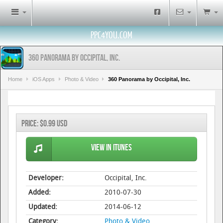
PPC4YOU.COM
360 Panorama by Occipital, Inc.
Home
iOS Apps
Photo & Video
360 Panorama by Occipital, Inc.
Price:
$0.99 USD
View in iTunes
Developer:
Occipital, Inc.
Added:
2010-07-30
Updated:
2014-06-12
Category:
Photo & Video