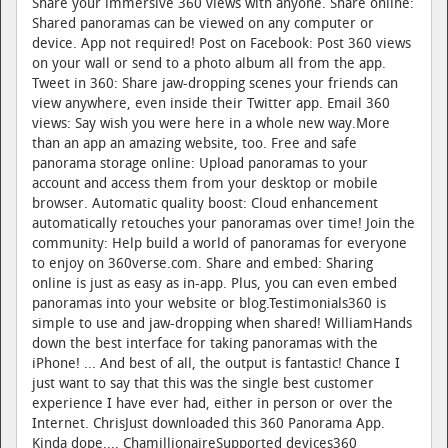
Share your immersive 360 views with anyone. Share online:
Shared panoramas can be viewed on any computer or
device. App not required! Post on Facebook: Post 360 views
on your wall or send to a photo album all from the app.
Tweet in 360: Share jaw-dropping scenes your friends can
view anywhere, even inside their Twitter app. Email 360
views: Say wish you were here in a whole new way.More
than an app an amazing website, too. Free and safe
panorama storage online: Upload panoramas to your
account and access them from your desktop or mobile
browser. Automatic quality boost: Cloud enhancement
automatically retouches your panoramas over time! Join the
community: Help build a world of panoramas for everyone
to enjoy on 360verse.com. Share and embed: Sharing
online is just as easy as in-app. Plus, you can even embed
panoramas into your website or blog.Testimonials360 is
simple to use and jaw-dropping when shared! WilliamHands
down the best interface for taking panoramas with the
iPhone! ... And best of all, the output is fantastic! Chance I
just want to say that this was the single best customer
experience I have ever had, either in person or over the
Internet. ChrisJust downloaded this 360 Panorama App.
Kinda dope.... ChamillionaireSupported devices360