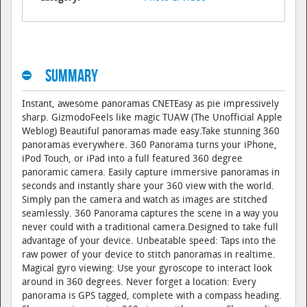
Summary
Instant, awesome panoramas CNETEasy as pie impressively
sharp. GizmodoFeels like magic TUAW (The Unofficial Apple
Weblog) Beautiful panoramas made easy.Take stunning 360
panoramas everywhere. 360 Panorama turns your iPhone,
iPod Touch, or iPad into a full featured 360 degree
panoramic camera. Easily capture immersive panoramas in
seconds and instantly share your 360 view with the world.
Simply pan the camera and watch as images are stitched
seamlessly. 360 Panorama captures the scene in a way you
never could with a traditional camera.Designed to take full
advantage of your device. Unbeatable speed: Taps into the
raw power of your device to stitch panoramas in realtime.
Magical gyro viewing: Use your gyroscope to interact look
around in 360 degrees. Never forget a location: Every
panorama is GPS tagged, complete with a compass heading.