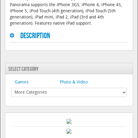
Panorama supports the iPhone 3GS, iPhone 4, iPhone 4S,
iPhone 5, iPod Touch (4th generation), iPod Touch (5th
generation), iPad mini, iPad 2, iPad (3rd and 4th
generation). Features native iPad support.
Description
Select Category
Games
Photo & Video