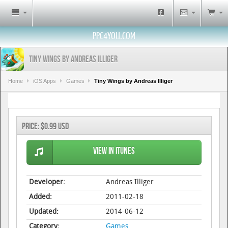
PPC4YOU.COM
Tiny Wings by Andreas Illiger
Home
iOS Apps
Games
Tiny Wings by Andreas Illiger
Price:
$0.99 USD
View in iTunes
Developer:
Andreas Illiger
Added:
2011-02-18
Updated:
2014-06-12
Category:
Games