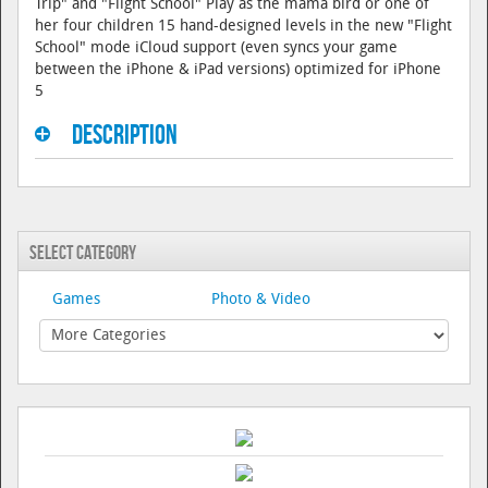
Trip" and "Flight School" Play as the mama bird or one of
her four children 15 hand-designed levels in the new "Flight
School" mode iCloud support (even syncs your game
between the iPhone & iPad versions) optimized for iPhone
5
Description
Select Category
Games
Photo & Video