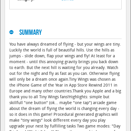
Summary
You have always dreamed of flying - but your wings are tiny.
Luckily the world is full of beautiful hills. Use the hills as
jumps - slide down, flap your wings and fly! At least for a
moment - until this annoying gravity brings you back down
to earth. But the next hill is waiting for you already. Watch
out for the night and fly as fast as you can. Otherwise flying
will only be a dream once again.Tiny Wings was chosen as
the iPhone Game of the Year in App Store Rewind 2011 in
Europe and many other countries.Thank you Apple and a big
thank you to all Tiny Wings fans!Highlights: simple but
skillfull "one button" (ok... maybe "one tap") arcade game
about the dream of flying the world is changing every day -
so it does in this game! Procedural generated graphics will
make "tiny wings" look different every day you play
upgrade your nest by fulfilling tasks Two game modes: "Day