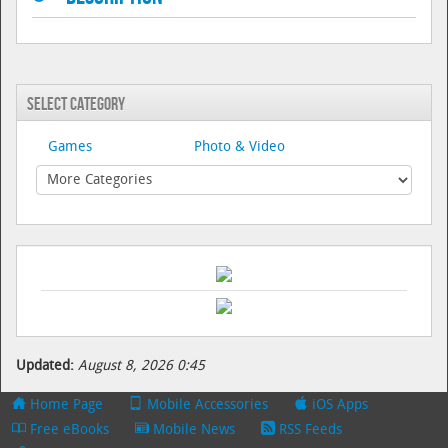
Select Category
Games
Photo & Video
Updated:
August 8, 2026 0:45
Home Page
Mobile Accessories
iOS Apps
Free eBooks
Mobile News
RSS Feeds