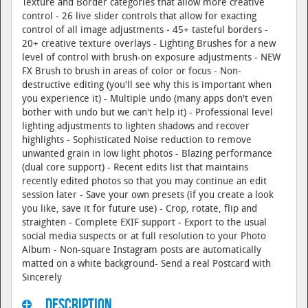
Texture and Border categories that allow more creative
control - 26 live slider controls that allow for exacting
control of all image adjustments - 45+ tasteful borders -
20+ creative texture overlays - Lighting Brushes for a new
level of control with brush-on exposure adjustments - NEW
FX Brush to brush in areas of color or focus - Non-
destructive editing (you'll see why this is important when
you experience it) - Multiple undo (many apps don't even
bother with undo but we can't help it) - Professional level
lighting adjustments to lighten shadows and recover
highlights - Sophisticated Noise reduction to remove
unwanted grain in low light photos - Blazing performance
(dual core support) - Recent edits list that maintains
recently edited photos so that you may continue an edit
session later - Save your own presets (if you create a look
you like, save it for future use) - Crop, rotate, flip and
straighten - Complete EXIF support - Export to the usual
social media suspects or at full resolution to your Photo
Album - Non-square Instagram posts are automatically
matted on a white background- Send a real Postcard with
Sincerely
Description