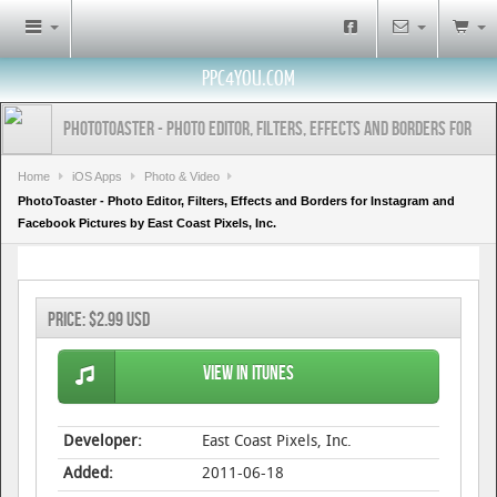
PPC4YOU.COM
PhotoToaster - Photo Editor, Filters, Effects and Borders for
Instagram and Facebook Pictures by East Coast Pixels, Inc.
Home
iOS Apps
Photo & Video
PhotoToaster - Photo Editor, Filters, Effects and Borders for Instagram and
Facebook Pictures by East Coast Pixels, Inc.
Price:
$2.99 USD
View in iTunes
Developer:
East Coast Pixels, Inc.
Added:
2011-06-18