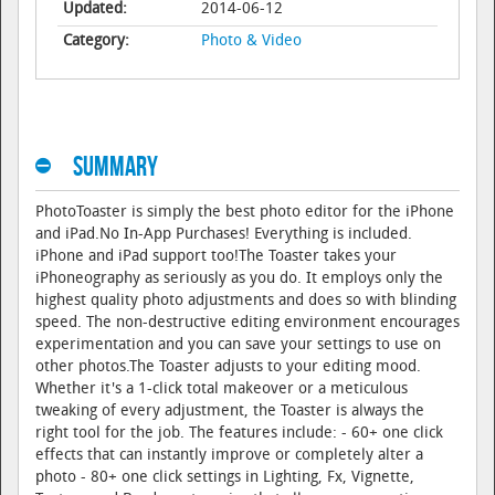
Updated:
2014-06-12
Category:
Photo & Video
Summary
PhotoToaster is simply the best photo editor for the iPhone
and iPad.No In-App Purchases! Everything is included.
iPhone and iPad support too!The Toaster takes your
iPhoneography as seriously as you do. It employs only the
highest quality photo adjustments and does so with blinding
speed. The non-destructive editing environment encourages
experimentation and you can save your settings to use on
other photos.The Toaster adjusts to your editing mood.
Whether it's a 1-click total makeover or a meticulous
tweaking of every adjustment, the Toaster is always the
right tool for the job. The features include: - 60+ one click
effects that can instantly improve or completely alter a
photo - 80+ one click settings in Lighting, Fx, Vignette,