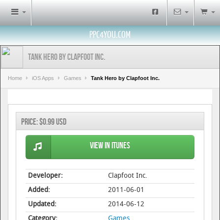
PPC4YOU.COM
Tank Hero by Clapfoot Inc.
Home
iOS Apps
Games
Tank Hero by Clapfoot Inc.
Price:
$0.99 USD
View in iTunes
Developer:
Clapfoot Inc.
Added:
2011-06-01
Updated:
2014-06-12
Category:
Games