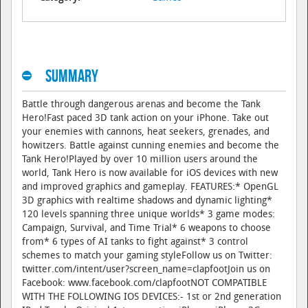
Summary
Battle through dangerous arenas and become the Tank
Hero!Fast paced 3D tank action on your iPhone. Take out
your enemies with cannons, heat seekers, grenades, and
howitzers. Battle against cunning enemies and become the
Tank Hero!Played by over 10 million users around the
world, Tank Hero is now available for iOS devices with new
and improved graphics and gameplay. FEATURES:* OpenGL
3D graphics with realtime shadows and dynamic lighting*
120 levels spanning three unique worlds* 3 game modes:
Campaign, Survival, and Time Trial* 6 weapons to choose
from* 6 types of AI tanks to fight against* 3 control
schemes to match your gaming styleFollow us on Twitter:
twitter.com/intent/user?screen_name=clapfootJoin us on
Facebook: www.facebook.com/clapfootNOT COMPATIBLE
WITH THE FOLLOWING IOS DEVICES:- 1st or 2nd generation