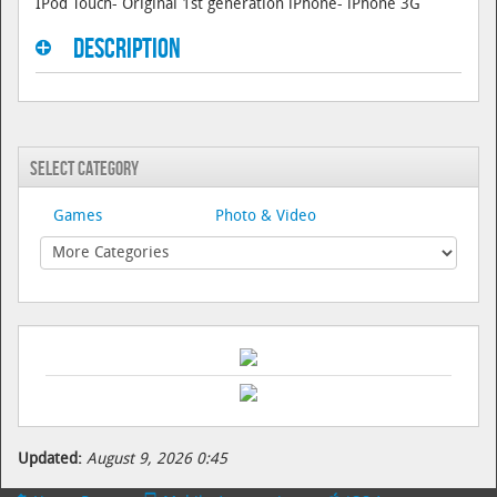
IPod Touch- Original 1st generation iPhone- iPhone 3G
Description
Select Category
Games
Photo & Video
Updated:
August 9, 2026 0:45