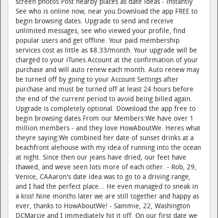
screen photos Post nearby places as date ideas - instantly
See who is online now, near you.Download the app FREE to
begin browsing dates. Upgrade to send and receive
unlimited messages, see who viewed your profile, find
popular users and get offline. Your paid membership
services cost as little as $8.33/month. Your upgrade will be
charged to your iTunes Account at the confirmation of your
purchase and will auto renew each month. Auto renew may
be turned off by going to your Account Settings after
purchase and must be turned off at least 24 hours before
the end of the current period to avoid being billed again.
Upgrade is completely optional. Download the app free to
begin browsing dates.From our Members:We have over 1
million members - and they love HowAboutWe. Heres what
theyre saying:We combined her date of sunset drinks at a
beachfront alehouse with my idea of running into the ocean
at night. Since then our jeans have dried, our feet have
thawed, and weve seen lots more of each other. - Rob, 29,
Venice, CAAaron's date idea was to go to a driving range,
and I had the perfect place... He even managed to sneak in
a kiss! Nine months later we are still together and happy as
ever, thanks to HowAboutWe! - Sammie, 22, Washington
DCMarcie and I immediately hit it off. On our first date we