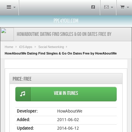
PPC4YOU.COM
HowAboutWe Dating Find Singles & Go On Dates Free by
HowAboutWe
Home
iOS Apps
Social Networking
HowAboutWe Dating Find Singles & Go On Dates Free by HowAboutWe
Price:
Free
View in iTunes
Developer:
HowAboutWe
Added:
2011-06-02
Updated:
2014-06-12