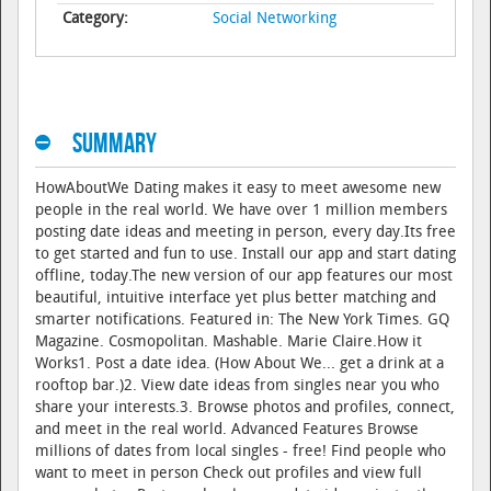
Category:
Social Networking
Summary
HowAboutWe Dating makes it easy to meet awesome new
people in the real world. We have over 1 million members
posting date ideas and meeting in person, every day.Its free
to get started and fun to use. Install our app and start dating
offline, today.The new version of our app features our most
beautiful, intuitive interface yet plus better matching and
smarter notifications. Featured in: The New York Times. GQ
Magazine. Cosmopolitan. Mashable. Marie Claire.How it
Works1. Post a date idea. (How About We... get a drink at a
rooftop bar.)2. View date ideas from singles near you who
share your interests.3. Browse photos and profiles, connect,
and meet in the real world. Advanced Features Browse
millions of dates from local singles - free! Find people who
want to meet in person Check out profiles and view full