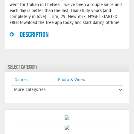
went for Italian in Chelsea... we've been a couple since and
each day is better than the last. Thankfully yours (and
completely in love). - Tim, 29, New York, NYGET STARTED -
FREEDownload the free app today and start dating offline!
Description
Select Category
Games
Photo & Video