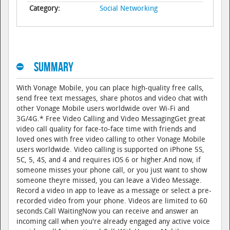
Category:
Social Networking
Summary
With Vonage Mobile, you can place high-quality free calls,
send free text messages, share photos and video chat with
other Vonage Mobile users worldwide over Wi-Fi and
3G/4G.* Free Video Calling and Video MessagingGet great
video call quality for face-to-face time with friends and
loved ones with free video calling to other Vonage Mobile
users worldwide. Video calling is supported on iPhone 5S,
5C, 5, 4S, and 4 and requires iOS 6 or higher.And now, if
someone misses your phone call, or you just want to show
someone theyre missed, you can leave a Video Message.
Record a video in app to leave as a message or select a pre-
recorded video from your phone. Videos are limited to 60
seconds.Call WaitingNow you can receive and answer an
incoming call when you're already engaged any active voice