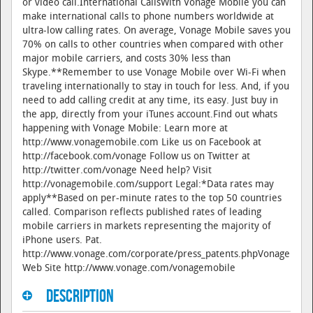
or video call.International CallsWith Vonage Mobile you can
make international calls to phone numbers worldwide at
ultra-low calling rates. On average, Vonage Mobile saves you
70% on calls to other countries when compared with other
major mobile carriers, and costs 30% less than
Skype.**Remember to use Vonage Mobile over Wi-Fi when
traveling internationally to stay in touch for less. And, if you
need to add calling credit at any time, its easy. Just buy in
the app, directly from your iTunes account.Find out whats
happening with Vonage Mobile: Learn more at
http://www.vonagemobile.com Like us on Facebook at
http://facebook.com/vonage Follow us on Twitter at
http://twitter.com/vonage Need help? Visit
http://vonagemobile.com/support Legal:*Data rates may
apply**Based on per-minute rates to the top 50 countries
called. Comparison reflects published rates of leading
mobile carriers in markets representing the majority of
iPhone users. Pat.
http://www.vonage.com/corporate/press_patents.phpVonage
Web Site http://www.vonage.com/vonagemobile
Description