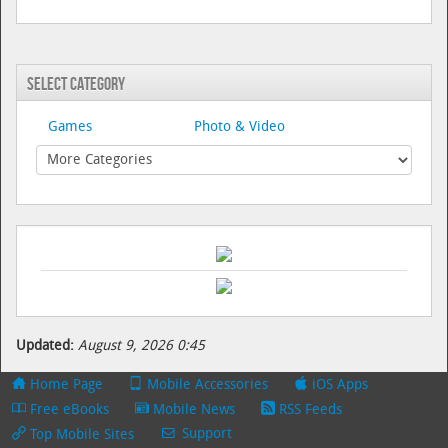
Select Category
Games
Photo & Video
Updated:
August 9, 2026 0:45
Home Page
Mobile Accessories
iOS Apps
Free eBooks
Mobile News
RSS Feeds
Support
Top Mobile Sites