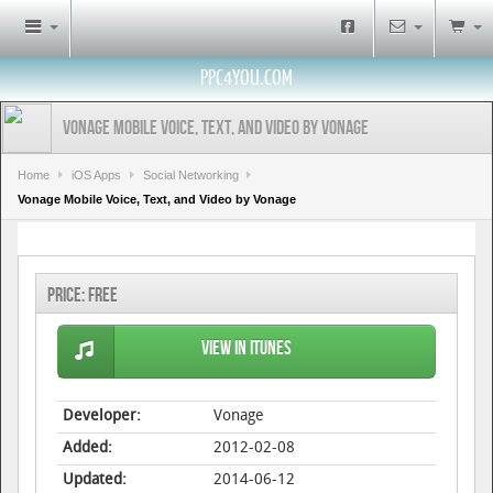
PPC4YOU.COM
Vonage Mobile Voice, Text, and Video by Vonage
Home
iOS Apps
Social Networking
Vonage Mobile Voice, Text, and Video by Vonage
Price:
Free
View in iTunes
Developer:
Vonage
Added:
2012-02-08
Updated:
2014-06-12