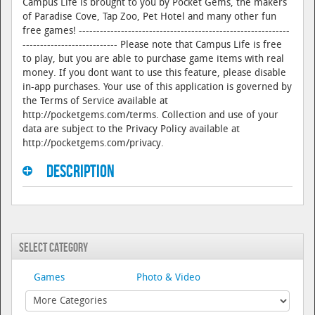
Campus Life is brought to you by Pocket Gems, the makers
of Paradise Cove, Tap Zoo, Pet Hotel and many other fun
free games! ------------------------------------------------------------
--------------------------- Please note that Campus Life is free
to play, but you are able to purchase game items with real
money. If you dont want to use this feature, please disable
in-app purchases. Your use of this application is governed by
the Terms of Service available at
http://pocketgems.com/terms. Collection and use of your
data are subject to the Privacy Policy available at
http://pocketgems.com/privacy.
Description
Select Category
Games
Photo & Video