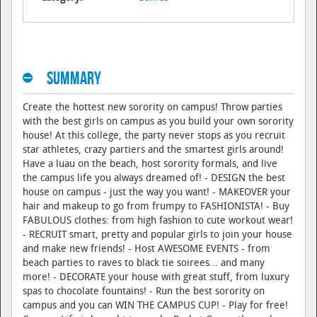
Summary
Create the hottest new sorority on campus! Throw parties
with the best girls on campus as you build your own sorority
house! At this college, the party never stops as you recruit
star athletes, crazy partiers and the smartest girls around!
Have a luau on the beach, host sorority formals, and live
the campus life you always dreamed of! - DESIGN the best
house on campus - just the way you want! - MAKEOVER your
hair and makeup to go from frumpy to FASHIONISTA! - Buy
FABULOUS clothes: from high fashion to cute workout wear!
- RECRUIT smart, pretty and popular girls to join your house
and make new friends! - Host AWESOME EVENTS - from
beach parties to raves to black tie soirees... and many
more! - DECORATE your house with great stuff, from luxury
spas to chocolate fountains! - Run the best sorority on
campus and you can WIN THE CAMPUS CUP! - Play for free!