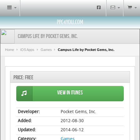
PPC4YOU.COM
Campus Life by Pocket Gems, Inc.
Home
iOS Apps
Games
Campus Life by Pocket Gems, Inc.
Price:
Free
View in iTunes
Developer:
Pocket Gems, Inc.
Added:
2012-08-30
Updated:
2014-06-12
Category:
Games