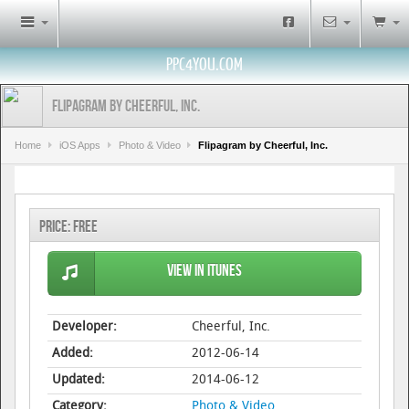
PPC4YOU.COM
Flipagram by Cheerful, Inc.
Home
iOS Apps
Photo & Video
Flipagram by Cheerful, Inc.
Price:
Free
View in iTunes
Developer:
Cheerful, Inc.
Added:
2012-06-14
Updated:
2014-06-12
Category:
Photo & Video