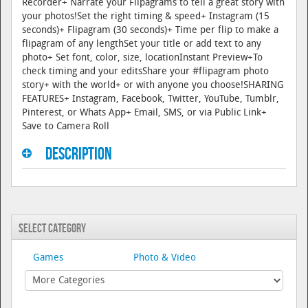
Recorder+ Narrate your Flipagrams to tell a great story with
your photos!Set the right timing & speed+ Instagram (15
seconds)+ Flipagram (30 seconds)+ Time per flip to make a
flipagram of any lengthSet your title or add text to any
photo+ Set font, color, size, locationInstant Preview+To
check timing and your editsShare your #flipagram photo
story+ with the world+ or with anyone you choose!SHARING
FEATURES+ Instagram, Facebook, Twitter, YouTube, Tumblr,
Pinterest, or Whats App+ Email, SMS, or via Public Link+
Save to Camera Roll
Description
Select Category
Games
Photo & Video