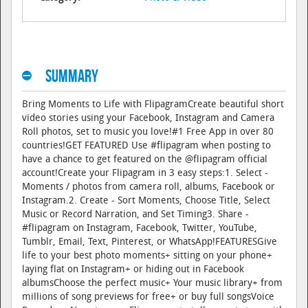
Summary
Bring Moments to Life with FlipagramCreate beautiful short
video stories using your Facebook, Instagram and Camera
Roll photos, set to music you love!#1 Free App in over 80
countries!GET FEATURED Use #flipagram when posting to
have a chance to get featured on the @flipagram official
account!Create your Flipagram in 3 easy steps:1. Select -
Moments / photos from camera roll, albums, Facebook or
Instagram.2. Create - Sort Moments, Choose Title, Select
Music or Record Narration, and Set Timing3. Share -
#flipagram on Instagram, Facebook, Twitter, YouTube,
Tumblr, Email, Text, Pinterest, or WhatsApp!FEATURESGive
life to your best photo moments+ sitting on your phone+
laying flat on Instagram+ or hiding out in Facebook
albumsChoose the perfect music+ Your music library+ from
millions of song previews for free+ or buy full songsVoice