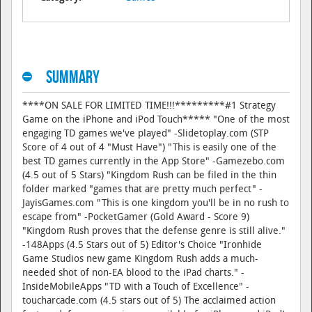
Summary
****ON SALE FOR LIMITED TIME!!!*********#1 Strategy
Game on the iPhone and iPod Touch***** "One of the most
engaging TD games we've played" -Slidetoplay.com (STP
Score of 4 out of 4 "Must Have") "This is easily one of the
best TD games currently in the App Store" -Gamezebo.com
(4.5 out of 5 Stars) "Kingdom Rush can be filed in the thin
folder marked "games that are pretty much perfect" -
JayisGames.com "This is one kingdom you'll be in no rush to
escape from" -PocketGamer (Gold Award - Score 9)
"Kingdom Rush proves that the defense genre is still alive."
-148Apps (4.5 Stars out of 5) Editor's Choice "Ironhide
Game Studios new game Kingdom Rush adds a much-
needed shot of non-EA blood to the iPad charts." -
InsideMobileApps "TD with a Touch of Excellence" -
toucharcade.com (4.5 stars out of 5) The acclaimed action