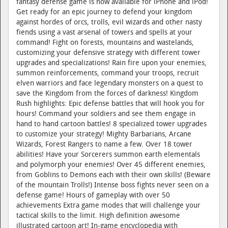
fantasy defense game is now available for iPhone and iPod!
Get ready for an epic journey to defend your kingdom
against hordes of orcs, trolls, evil wizards and other nasty
fiends using a vast arsenal of towers and spells at your
command! Fight on forests, mountains and wastelands,
customizing your defensive strategy with different tower
upgrades and specializations! Rain fire upon your enemies,
summon reinforcements, command your troops, recruit
elven warriors and face legendary monsters on a quest to
save the Kingdom from the forces of darkness! Kingdom
Rush highlights: Epic defense battles that will hook you for
hours! Command your soldiers and see them engage in
hand to hand cartoon battles! 8 specialized tower upgrades
to customize your strategy! Mighty Barbarians, Arcane
Wizards, Forest Rangers to name a few. Over 18 tower
abilities! Have your Sorcerers summon earth elementals
and polymorph your enemies! Over 45 different enemies,
from Goblins to Demons each with their own skills! (Beware
of the mountain Trolls!) Intense boss fights never seen on a
defense game! Hours of gameplay with over 50
achievements Extra game modes that will challenge your
tactical skills to the limit. High definition awesome
illustrated cartoon art! In-game encyclopedia with