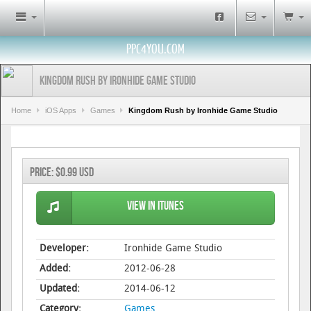
PPC4YOU.COM
Kingdom Rush by Ironhide Game Studio
Home
iOS Apps
Games
Kingdom Rush by Ironhide Game Studio
Price:
$0.99 USD
View in iTunes
Developer:
Ironhide Game Studio
Added:
2012-06-28
Updated:
2014-06-12
Category:
Games