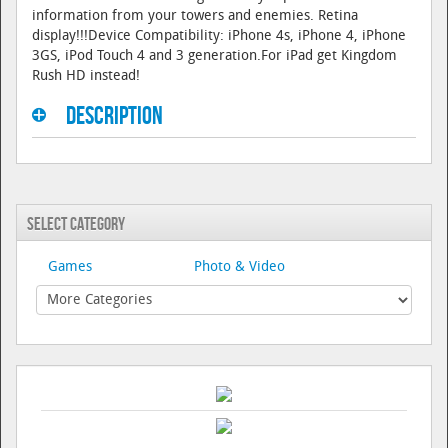
information from your towers and enemies. Retina
display!!!Device Compatibility: iPhone 4s, iPhone 4, iPhone
3GS, iPod Touch 4 and 3 generation.For iPad get Kingdom
Rush HD instead!
Description
Select Category
Games
Photo & Video