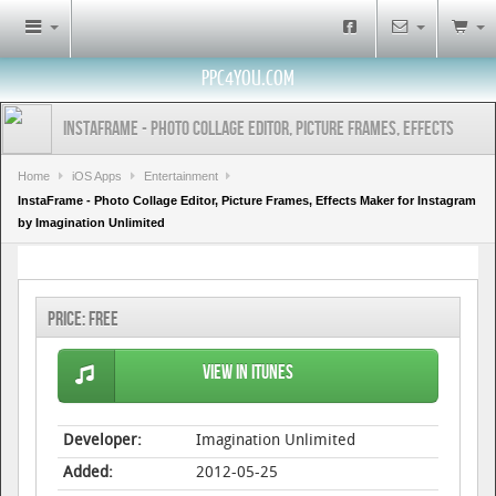
PPC4YOU.COM
InstaFrame - Photo Collage Editor, Picture Frames, Effects
Maker for Instagram by Imagination Unlimited
Home
iOS Apps
Entertainment
InstaFrame - Photo Collage Editor, Picture Frames, Effects Maker for Instagram
by Imagination Unlimited
Price:
Free
View in iTunes
Developer:
Imagination Unlimited
Added:
2012-05-25