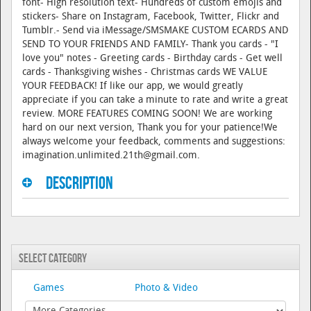
font- High resolution text- Hundreds of custom emojis and
stickers- Share on Instagram, Facebook, Twitter, Flickr and
Tumblr.- Send via iMessage/SMSMAKE CUSTOM ECARDS AND
SEND TO YOUR FRIENDS AND FAMILY- Thank you cards - "I
love you" notes - Greeting cards - Birthday cards - Get well
cards - Thanksgiving wishes - Christmas cards WE VALUE
YOUR FEEDBACK! If like our app, we would greatly
appreciate if you can take a minute to rate and write a great
review. MORE FEATURES COMING SOON! We are working
hard on our next version, Thank you for your patience!We
always welcome your feedback, comments and suggestions:
imagination.unlimited.21th@gmail.com.
Description
Select Category
Games
Photo & Video