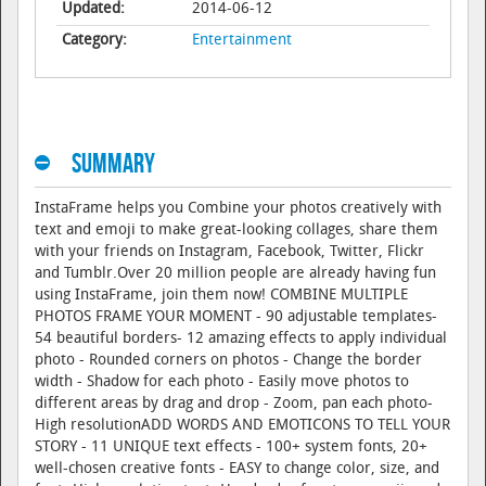
Updated:
2014-06-12
Category:
Entertainment
Summary
InstaFrame helps you Combine your photos creatively with
text and emoji to make great-looking collages, share them
with your friends on Instagram, Facebook, Twitter, Flickr
and Tumblr.Over 20 million people are already having fun
using InstaFrame, join them now! COMBINE MULTIPLE
PHOTOS FRAME YOUR MOMENT - 90 adjustable templates-
54 beautiful borders- 12 amazing effects to apply individual
photo - Rounded corners on photos - Change the border
width - Shadow for each photo - Easily move photos to
different areas by drag and drop - Zoom, pan each photo-
High resolutionADD WORDS AND EMOTICONS TO TELL YOUR
STORY - 11 UNIQUE text effects - 100+ system fonts, 20+
well-chosen creative fonts - EASY to change color, size, and