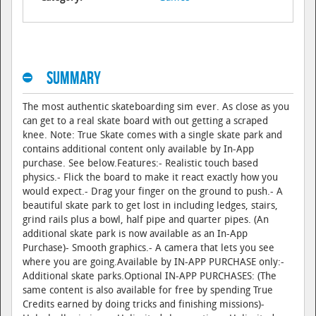
Summary
The most authentic skateboarding sim ever. As close as you
can get to a real skate board with out getting a scraped
knee. Note: True Skate comes with a single skate park and
contains additional content only available by In-App
purchase. See below.Features:- Realistic touch based
physics.- Flick the board to make it react exactly how you
would expect.- Drag your finger on the ground to push.- A
beautiful skate park to get lost in including ledges, stairs,
grind rails plus a bowl, half pipe and quarter pipes. (An
additional skate park is now available as an In-App
Purchase)- Smooth graphics.- A camera that lets you see
where you are going.Available by IN-APP PURCHASE only:-
Additional skate parks.Optional IN-APP PURCHASES: (The
same content is also available for free by spending True
Credits earned by doing tricks and finishing missions)-