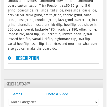
Unlock all missions.- Unlimited slow motion.- Unlimited
board customization.Trick Possibilities:50 50 grind, 5 0
grind, boardslide, rail slide, tail slide, nose slide, darkslide,
dark 50 50, suski grind, smith grind, feeble grind, salad
grind, nose grind, crooked grind, lazy grind, overcrook, losi
grind, bluntslide, noseblunt, kickflip, heelflip, pop shove-it,
360 pop shove-it, backside 180, frontside 180, ollie, nollie,
impossible, hard flip, 360 hard flip, inward heelflip,360
inward heelflip, varial kickflip, nightmare flip, 360 flip,
varial heelflip, laser flip, late tricks and more, or what ever
else you can make the board do.
Description
Select Category
Games
Photo & Video