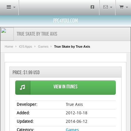
PPC4YOU.COM
True Skate by True Axis
Home
iOS Apps
Games
True Skate by True Axis
Price:
$1.99 USD
View in iTunes
Developer:
True Axis
Added:
2012-10-18
Updated:
2014-06-12
Category:
Games