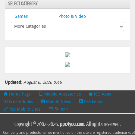
Select Category
Games
Photo & Video
Updated:
August 6, 2026 0:46
Home Page
Mobile Accessories
iOS Apps
Free eBooks
Mobile News
RSS Feeds
Support
Top Mobile Sites
Copyright © 2002-2026.
ppc4you.com
. All rights reserved.
Company and products names mentioned on this site are registered trademarks of