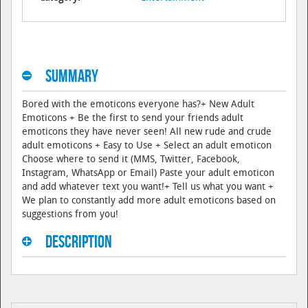
Summary
Bored with the emoticons everyone has?+ New Adult
Emoticons + Be the first to send your friends adult
emoticons they have never seen! All new rude and crude
adult emoticons + Easy to Use + Select an adult emoticon
Choose where to send it (MMS, Twitter, Facebook,
Instagram, WhatsApp or Email) Paste your adult emoticon
and add whatever text you want!+ Tell us what you want +
We plan to constantly add more adult emoticons based on
suggestions from you!
Description