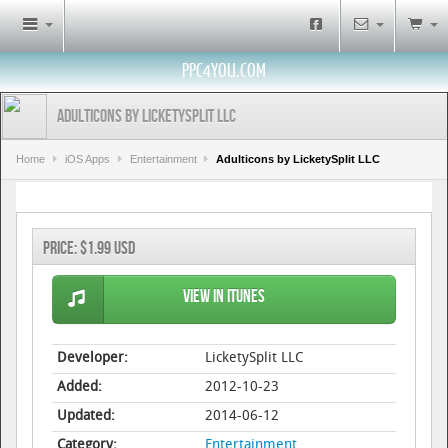
PPC4YOU.COM
Adulticons by LicketySplit LLC
Home
iOS Apps
Entertainment
Adulticons by LicketySplit LLC
Price:
$1.99 USD
View in iTunes
Developer:
LicketySplit LLC
Added:
2012-10-23
Updated:
2014-06-12
Category:
Entertainment