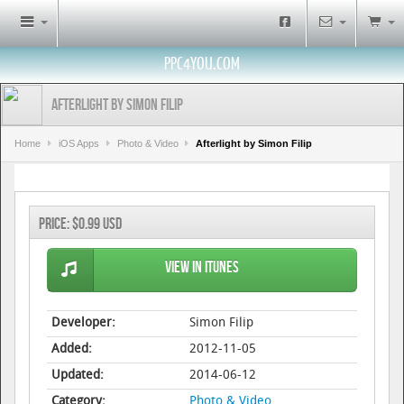
PPC4YOU.COM
Afterlight by Simon Filip
Home
iOS Apps
Photo & Video
Afterlight by Simon Filip
Price:
$0.99 USD
View in iTunes
Developer:
Simon Filip
Added:
2012-11-05
Updated:
2014-06-12
Category:
Photo & Video