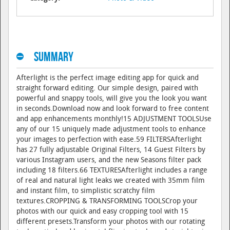
Summary
Afterlight is the perfect image editing app for quick and
straight forward editing. Our simple design, paired with
powerful and snappy tools, will give you the look you want
in seconds.Download now and look forward to free content
and app enhancements monthly!15 ADJUSTMENT TOOLSUse
any of our 15 uniquely made adjustment tools to enhance
your images to perfection with ease.59 FILTERSAfterlight
has 27 fully adjustable Original Filters, 14 Guest Filters by
various Instagram users, and the new Seasons filter pack
including 18 filters.66 TEXTURESAfterlight includes a range
of real and natural light leaks we created with 35mm film
and instant film, to simplistic scratchy film
textures.CROPPING & TRANSFORMING TOOLSCrop your
photos with our quick and easy cropping tool with 15
different presets.Transform your photos with our rotating