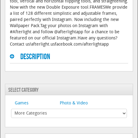
tool, vertical and horizontal flipping tools, and straightening.
Now with the new Double Exposure tool.FRAMESWe provide
a list of 128 different simplistic and adjustable frames,
paired perfectly with Instagram. Now including the new
Wallpaper Pack.Tag your photos on Instagram with
#Afterlight and follow @afterlightapp for a chance to be
featured on our official Instagram.Have any questions?
Contact us!afterlight.usfacebook.com/afterlightapp
Description
Select Category
Games
Photo & Video