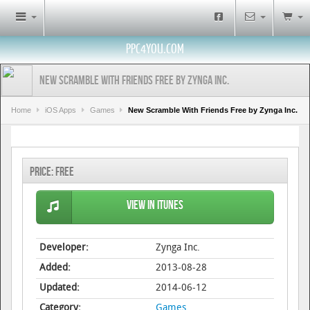
PPC4YOU.COM
New Scramble With Friends Free by Zynga Inc.
Home
iOS Apps
Games
New Scramble With Friends Free by Zynga Inc.
Price:
Free
View in iTunes
Developer:
Zynga Inc.
Added:
2013-08-28
Updated:
2014-06-12
Category:
Games