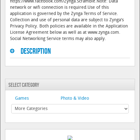
https://www.facebook.com/Zynga.Scramble.Note: Data
network or wifi connection is required.Use of this
application is governed by the Zynga Terms of Service.
Collection and use of personal data are subject to Zynga's
Privacy Policy. Both policies are available in the Application
License Agreement below as well as at www.zynga.com.
Social Networking Service terms may also apply.
Description
Select Category
Games
Photo & Video