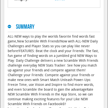
Summary
ALL-NEW ways to play the worlds favorite find words fast
game,New Scramble With Friends!Now with ALL-NEW Daily
Challenges and Player Stats so you can play like never
before!FEATURES: Beat the clock and your Friends: The fast,
fun game of finding words on a jumbled grid NEW Ways to
Play: Daily Challenge delivers a new Scramble With Friends
challenge everyday NEW Stats Tracker: See how you match
up against your friends and compete against them!
Challenge your Friends: Compete against your friends or
make new ones with Smart Match Unleash Power-Ups:
Freeze Time, use Vision and Inspire to find more words,
and even Scramble the board to gain the advantageRate
NEW Scramble With Friends in the App Store, so we can
continue making exciting features for you! Like NEW
Scramble With Friends on Facebook©!