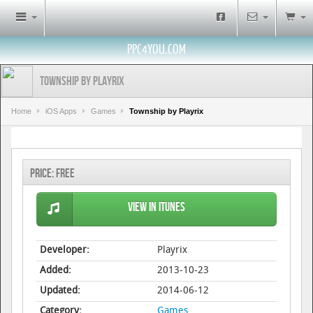
PPC4YOU.COM
Township by Playrix
Home
iOS Apps
Games
Township by Playrix
Price:
Free
View in iTunes
Developer:
Playrix
Added:
2013-10-23
Updated:
2014-06-12
Category:
Games