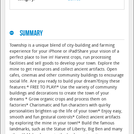
Summary
Township is a unique blend of city-building and farming
experience for your iPhone or iPad!Share your vision of a
perfect place to live in! Harvest crops, run processing
facilities and sell goods to develop your town. Explore the
mine to get resources and collect ancient artifacts. Open
cafes, cinemas and other community buildings to encourage
social life. Are you ready to build your dream?Enjoy these
features:* FREE TO PLAY!* Use the variety of community
buildings and decorations to create the town of your
dreams * Grow organic crops and process them on
factories* Charismatic and fun characters with quirky
personalities brighten up the life of your town* Enjoy easy,
smooth and fun gestural controls* Collect ancient artifacts
by exploring the mine in your town!* Build the famous
landmarks, such as the Statue of Liberty, Big Ben and many