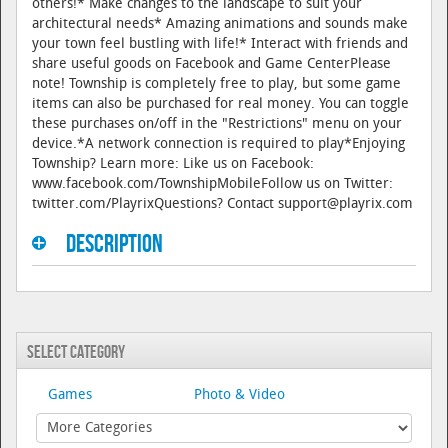
others!* Make changes to the landscape to suit your
architectural needs* Amazing animations and sounds make
your town feel bustling with life!* Interact with friends and
share useful goods on Facebook and Game CenterPlease
note! Township is completely free to play, but some game
items can also be purchased for real money. You can toggle
these purchases on/off in the "Restrictions" menu on your
device.*A network connection is required to play*Enjoying
Township? Learn more: Like us on Facebook:
www.facebook.com/TownshipMobileFollow us on Twitter:
twitter.com/PlayrixQuestions? Contact support@playrix.com
Description
Select Category
Games
Photo & Video