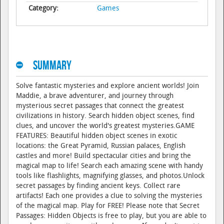
Category:
Games
Summary
Solve fantastic mysteries and explore ancient worlds! Join
Maddie, a brave adventurer, and journey through
mysterious secret passages that connect the greatest
civilizations in history. Search hidden object scenes, find
clues, and uncover the world's greatest mysteries.GAME
FEATURES: Beautiful hidden object scenes in exotic
locations: the Great Pyramid, Russian palaces, English
castles and more! Build spectacular cities and bring the
magical map to life! Search each amazing scene with handy
tools like flashlights, magnifying glasses, and photos.Unlock
secret passages by finding ancient keys. Collect rare
artifacts! Each one provides a clue to solving the mysteries
of the magical map. Play for FREE! Please note that Secret
Passages: Hidden Objects is free to play, but you are able to