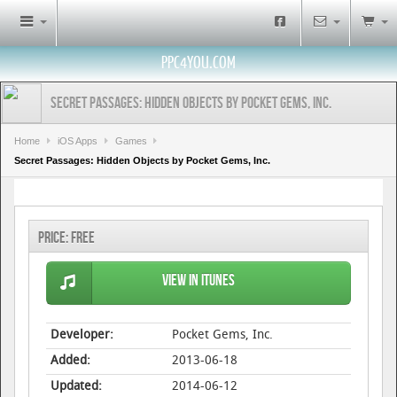
PPC4YOU.COM
Secret Passages: Hidden Objects by Pocket Gems, Inc.
Home
iOS Apps
Games
Secret Passages: Hidden Objects by Pocket Gems, Inc.
Price:
Free
View in iTunes
Developer:
Pocket Gems, Inc.
Added:
2013-06-18
Updated:
2014-06-12