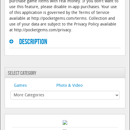
purchase game items with real money. If you don't want to
use this feature, please disable in-app purchases. Your use
of this application is governed by the Terms of Service
available at http://pocketgems.com/terms. Collection and
use of your data are subject to the Privacy Policy available
at http://pocketgems.com/privacy.
Description
Select Category
Games
Photo & Video