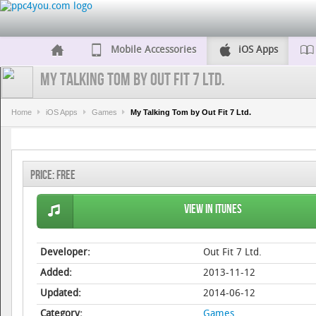
Mobile Accessories
iOS Apps
My Talking Tom by Out Fit 7 Ltd.
Home
iOS Apps
Games
My Talking Tom by Out Fit 7 Ltd.
Price:
Free
View in iTunes
Developer:
Out Fit 7 Ltd.
Added:
2013-11-12
Updated:
2014-06-12
Category:
Games