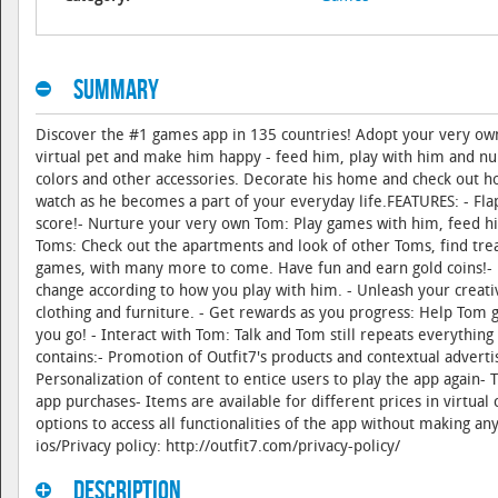
Summary
Discover the #1 games app in 135 countries! Adopt your very own 
virtual pet and make him happy - feed him, play with him and nu
colors and other accessories. Decorate his home and check out 
watch as he becomes a part of your everyday life.FEATURES: - Flap
score!- Nurture your very own Tom: Play games with him, feed him 
Toms: Check out the apartments and look of other Toms, find trea
games, with many more to come. Have fun and earn gold coins!- E
change according to how you play with him. - Unleash your creat
clothing and furniture. - Get rewards as you progress: Help Tom 
you go! - Interact with Tom: Talk and Tom still repeats everythin
contains:- Promotion of Outfit7's products and contextual adverti
Personalization of content to entice users to play the app again- 
app purchases- Items are available for different prices in virtua
options to access all functionalities of the app without making a
ios/Privacy policy: http://outfit7.com/privacy-policy/
Description