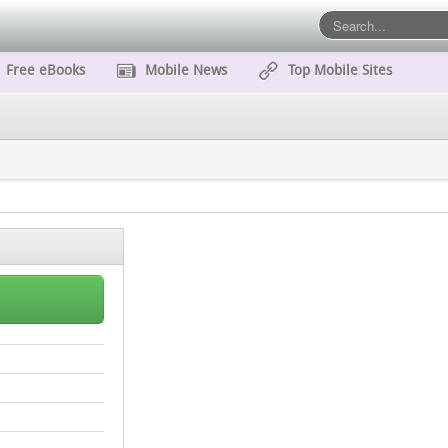
Free eBooks
Mobile News
Top Mobile Sites