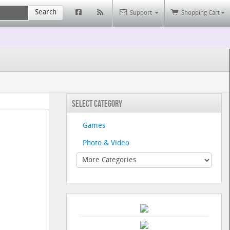
Search
Support
Shopping Cart
Select Category
Games
Photo & Video