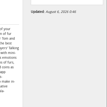
Updated:
August 6, 2026 0:46
of your
n of fur
ur Tom and
the best
yers' Talking
 with mini-
is emotions
s of furs,
 coins as
 app
s-
to make in-
native
la-