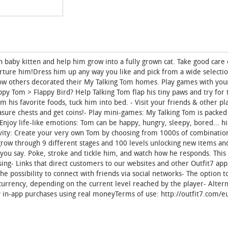
baby kitten and help him grow into a fully grown cat. Take good care 
rture him!Dress him up any way you like and pick from a wide selectio
how others decorated their My Talking Tom homes. Play games with yo
py Tom > Flappy Bird? Help Talking Tom flap his tiny paws and try for 
his favorite foods, tuck him into bed. - Visit your friends & other pla
sure chests and get coins!- Play mini-games: My Talking Tom is packed
njoy life-like emotions: Tom can be happy, hungry, sleepy, bored... h
ivity: Create your very own Tom by choosing from 1000s of combination
grow through 9 different stages and 100 levels unlocking new items and
g you say. Poke, stroke and tickle him, and watch how he responds. This
sing- Links that direct customers to our websites and other Outfit7 app
The possibility to connect with friends via social networks- The option 
l currency, depending on the current level reached by the player- Alter
ny in-app purchases using real moneyTerms of use: http://outfit7.com/eu