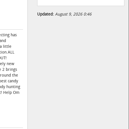
Updated:
August 9, 2026 0:46
cting has
 and
 little
tion.ALL
OUT!
tely new
e 2 brings
around the
best candy
ndy hunting
it! Help Om