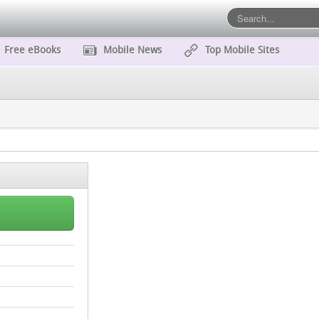
Free eBooks
Mobile News
Top Mobile Sites