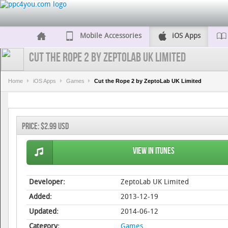
Mobile Accessories
iOS Apps
Cut the Rope 2 by ZeptoLab UK Limited
Home
iOS Apps
Games
Cut the Rope 2 by ZeptoLab UK Limited
Price:
$2.99 USD
View in iTunes
Developer:
ZeptoLab UK Limited
Added:
2013-12-19
Updated:
2014-06-12
Category:
Games