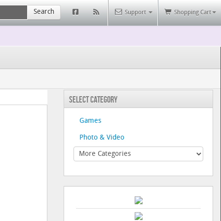
Search
Support
Shopping Cart
Select Category
Games
Photo & Video