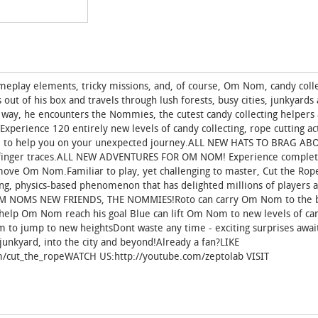
meplay elements, tricky missions, and, of course, Om Nom, candy colle
t of his box and travels through lush forests, busy cities, junkyards
 way, he encounters the Nommies, the cutest candy collecting helpers a
erience 120 entirely new levels of candy collecting, rope cutting ac
 to help you on your unexpected journey.ALL NEW HATS TO BRAG AB
r finger traces.ALL NEW ADVENTURES FOR OM NOM! Experience comple
move Om Nom.Familiar to play, yet challenging to master, Cut the Rop
ing, physics-based phenomenon that has delighted millions of players 
ET OM NOMS NEW FRIENDS, THE NOMMIES!Roto can carry Om Nom to the 
o help Om Nom reach his goal Blue can lift Om Nom to new levels of ca
m to jump to new heightsDont waste any time - exciting surprises awa
junkyard, into the city and beyond!Already a fan?LIKE
m/cut_the_ropeWATCH US:http://youtube.com/zeptolab VISIT