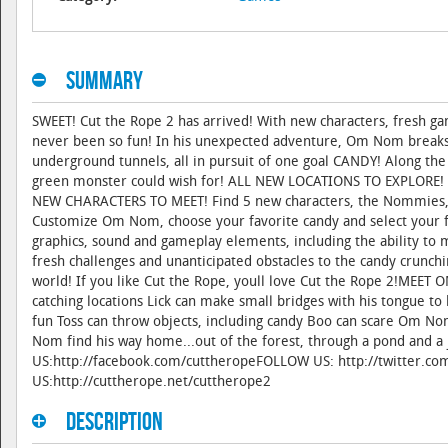
Summary
SWEET! Cut the Rope 2 has arrived! With new characters, fresh ga
never been so fun! In his unexpected adventure, Om Nom breaks ou
underground tunnels, all in pursuit of one goal CANDY! Along the
green monster could wish for! ALL NEW LOCATIONS TO EXPLORE! Exp
NEW CHARACTERS TO MEET! Find 5 new characters, the Nommies,
Customize Om Nom, choose your favorite candy and select you
graphics, sound and gameplay elements, including the ability to 
fresh challenges and unanticipated obstacles to the candy crunch
world! If you like Cut the Rope, youll love Cut the Rope 2!ME
catching locations Lick can make small bridges with his tongue t
fun Toss can throw objects, including candy Boo can scare Om No
Nom find his way home...out of the forest, through a pond and a 
US:http://facebook.com/cuttheropeFOLLOW US: http://twitter.co
US:http://cuttherope.net/cuttherope2
Description