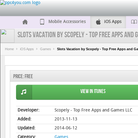
Mobile Accessories
iOS Apps
Slots Vacation by Scopely - Top Free Apps and 
Home
iOS Apps
Games
Slots Vacation by Scopely - Top Free Apps and 
Price:
Free
View in iTunes
Developer:
Scopely - Top Free Apps and Games LLC
Added:
2013-11-13
Updated:
2014-06-12
Category:
Games