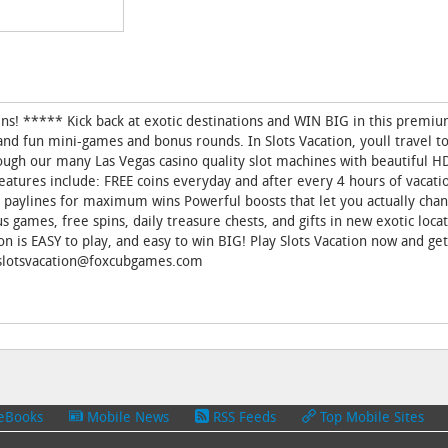
ns! ***** Kick back at exotic destinations and WIN BIG in this premiu
d fun mini-games and bonus rounds. In Slots Vacation, youll travel to
gh our many Las Vegas casino quality slot machines with beautiful H
eatures include: FREE coins everyday and after every 4 hours of vaca
0 paylines for maximum wins Powerful boosts that let you actually cha
 games, free spins, daily treasure chests, and gifts in new exotic loca
on is EASY to play, and easy to win BIG! Play Slots Vacation now and ge
at slotsvacation@foxcubgames.com
eBooks
Mobile News
RSS Feeds
Top Mobile Sites