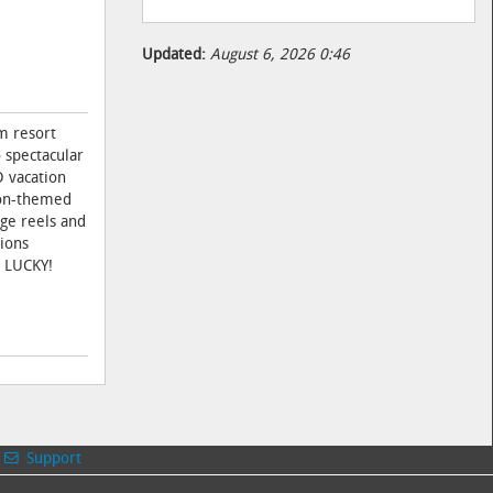
Updated:
August 6, 2026 0:46
m resort
 spectacular
D vacation
tion-themed
nge reels and
tions
t LUCKY!
Support