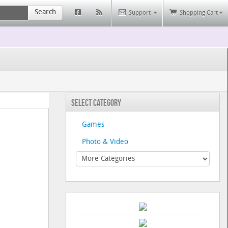
Search
Support
Shopping Cart
Select Category
Games
Photo & Video