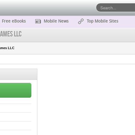
Free eBooks
Mobile News
Top Mobile Sites
Games LLC
Games LLC