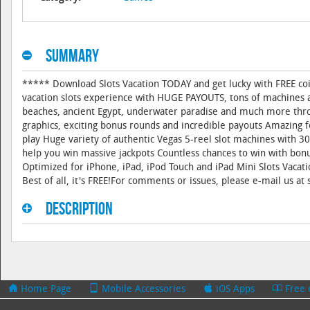
Summary
***** Download Slots Vacation TODAY and get lucky with FREE coi
vacation slots experience with HUGE PAYOUTS, tons of machines an
beaches, ancient Egypt, underwater paradise and much more throu
graphics, exciting bonus rounds and incredible payouts Amazing f
play Huge variety of authentic Vegas 5-reel slot machines with 3
help you win massive jackpots Countless chances to win with bonus
Optimized for iPhone, iPad, iPod Touch and iPad Mini Slots Vacati
Best of all, it's FREE!For comments or issues, please e-mail us 
Description
Home Page
Mobile Accessories
iOS Apps
Free 