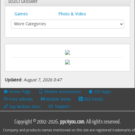
Select Category
Games
Photo & Video
Updated:
August 7, 2026 0:47
Home Page
Mobile Accessories
iOS Apps
Free eBooks
Mobile News
RSS Feeds
Support
Top Mobile Sites
Copyright © 2002-2026.
ppc4you.com
. All rights reserved.
Company and products names mentioned on this site are registered trademarks of