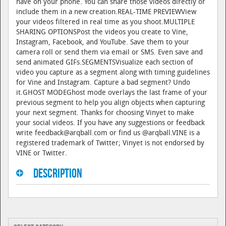
have on your phone. You can share those videos directly or
include them in a new creation.REAL-TIME PREVIEWView
your videos filtered in real time as you shoot.MULTIPLE
SHARING OPTIONSPost the videos you create to Vine,
Instagram, Facebook, and YouTube. Save them to your
camera roll or send them via email or SMS. Even save and
send animated GIFs.SEGMENTSVisualize each section of
video you capture as a segment along with timing guidelines
for Vine and Instagram. Capture a bad segment? Undo
it.GHOST MODEGhost mode overlays the last frame of your
previous segment to help you align objects when capturing
your next segment. Thanks for choosing Vinyet to make
your social videos. If you have any suggestions or feedback
write feedback@arqball.com or find us @arqball.VINE is a
registered trademark of Twitter; Vinyet is not endorsed by
VINE or Twitter.
Description