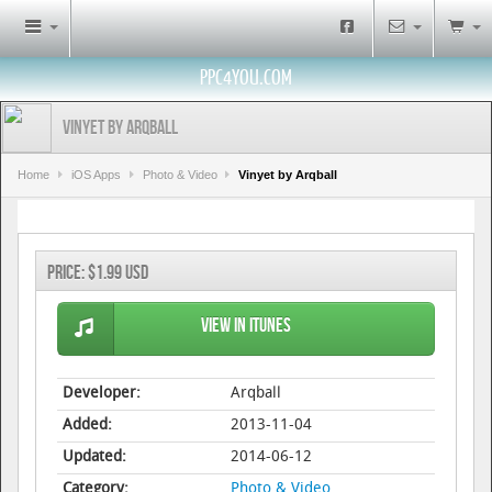
PPC4YOU.COM
Vinyet by Arqball
Home
iOS Apps
Photo & Video
Vinyet by Arqball
Price:
$1.99 USD
View in iTunes
Developer:
Arqball
Added:
2013-11-04
Updated:
2014-06-12
Category:
Photo & Video