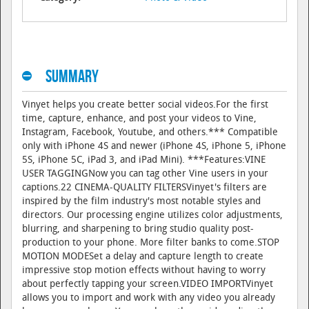
Summary
Vinyet helps you create better social videos.For the first
time, capture, enhance, and post your videos to Vine,
Instagram, Facebook, Youtube, and others.*** Compatible
only with iPhone 4S and newer (iPhone 4S, iPhone 5, iPhone
5S, iPhone 5C, iPad 3, and iPad Mini). ***Features:VINE
USER TAGGINGNow you can tag other Vine users in your
captions.22 CINEMA-QUALITY FILTERSVinyet's filters are
inspired by the film industry's most notable styles and
directors. Our processing engine utilizes color adjustments,
blurring, and sharpening to bring studio quality post-
production to your phone. More filter banks to come.STOP
MOTION MODESet a delay and capture length to create
impressive stop motion effects without having to worry
about perfectly tapping your screen.VIDEO IMPORTVinyet
allows you to import and work with any video you already