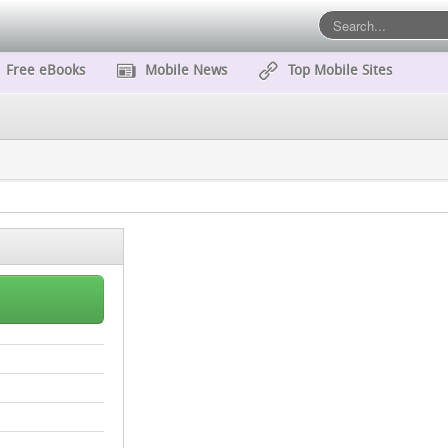
Free eBooks
Mobile News
Top Mobile Sites