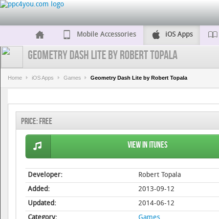
Mobile Accessories
iOS Apps
Geometry Dash Lite by Robert Topala
Home
iOS Apps
Games
Geometry Dash Lite by Robert Topala
Price:
Free
View in iTunes
Developer:
Robert Topala
Added:
2013-09-12
Updated:
2014-06-12
Category:
Games