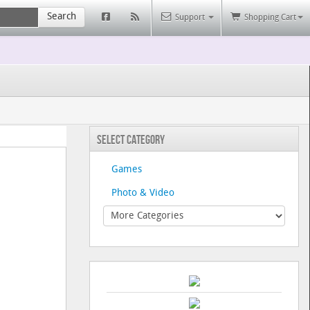
Search
Support
Shopping Cart
Select Category
Games
Photo & Video