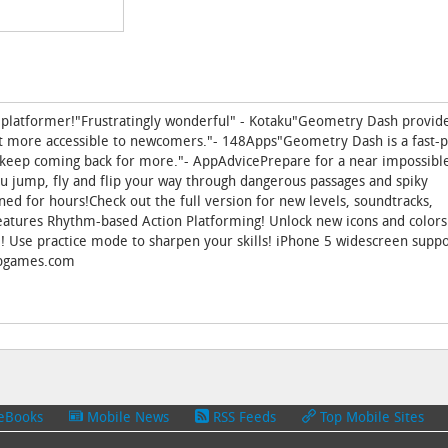
 platformer!"Frustratingly wonderful" - Kotaku"Geometry Dash provides
it more accessible to newcomers."- 148Apps"Geometry Dash is a fast-
ll keep coming back for more."- AppAdvicePrepare for a near impossibl
ou jump, fly and flip your way through dangerous passages and spiky
ed for hours!Check out the full version for new levels, soundtracks,
tures Rhythm-based Action Platforming! Unlock new icons and colors
e! Use practice mode to sharpen your skills! iPhone 5 widescreen suppo
topgames.com
eBooks
Mobile News
RSS Feeds
Top Mobile Sites