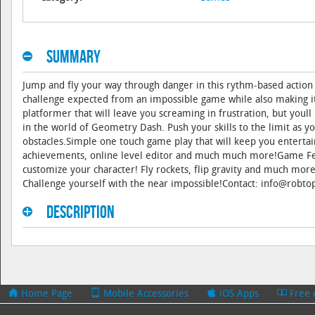
Summary
Jump and fly your way through danger in this rythm-based action
challenge expected from an impossible game while also making 
platformer that will leave you screaming in frustration, but you
in the world of Geometry Dash. Push your skills to the limit as y
obstacles.Simple one touch game play that will keep you entertain
achievements, online level editor and much much more!Game Fea
customize your character! Fly rockets, flip gravity and much mor
Challenge yourself with the near impossible!Contact: info@rob
Description
Home Page
Mobile Accessories
iOS Apps
Free 