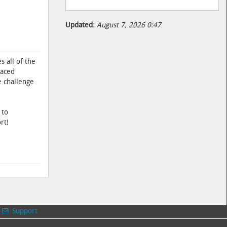
Updated:
August 7, 2026 0:47
 all of the
paced
e challenge
 to
rt!
Support