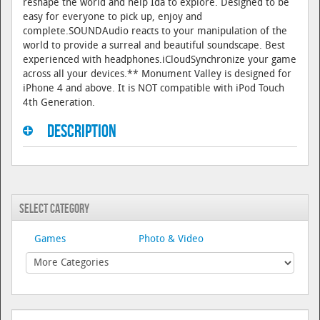
reshape the world and help Ida to explore. Designed to be
easy for everyone to pick up, enjoy and
complete.SOUNDAudio reacts to your manipulation of the
world to provide a surreal and beautiful soundscape. Best
experienced with headphones.iCloudSynchronize your game
across all your devices.** Monument Valley is designed for
iPhone 4 and above. It is NOT compatible with iPod Touch
4th Generation.
Description
Select Category
Games
Photo & Video