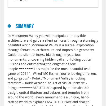
Summary
In Monument Valley you will manipulate impossible
architecture and guide a silent princess through a stunningly
beautiful world.Monument Valley is a surreal exploration
through fantastical architecture and impossible geometry.
Guide the silent princess Ida through mysterious
monuments, uncovering hidden paths, unfolding optical
illusions and outsmarting the enigmatic Crow
People.======="This might be the most beautiful iPad
game of 2014" - Wired"MC Escher, You're looking different,
and gorgeous" - Kotaku"Monument Valley is looking
fantastic" - Touch Arcade"The Art of Visual Trickery" -
Polygon=======BEAUTIFULInspired by minimalist 3D
design, optical illusions and palaces and temples from
around the world, every monument is a unique, hand-
crafted world to explore.EASY TO USETwist and drag to