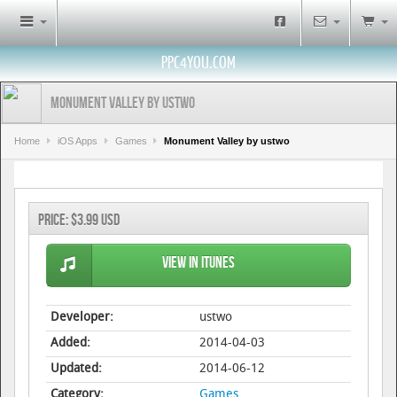
PPC4YOU.COM
Monument Valley by ustwo
Home
iOS Apps
Games
Monument Valley by ustwo
Price:
$3.99 USD
View in iTunes
Developer:
ustwo
Added:
2014-04-03
Updated:
2014-06-12
Category:
Games