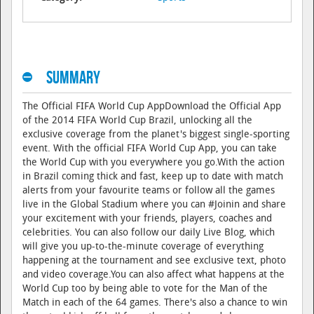
Summary
The Official FIFA World Cup AppDownload the Official App
of the 2014 FIFA World Cup Brazil, unlocking all the
exclusive coverage from the planet's biggest single-sporting
event. With the official FIFA World Cup App, you can take
the World Cup with you everywhere you go.With the action
in Brazil coming thick and fast, keep up to date with match
alerts from your favourite teams or follow all the games
live in the Global Stadium where you can #Joinin and share
your excitement with your friends, players, coaches and
celebrities. You can also follow our daily Live Blog, which
will give you up-to-the-minute coverage of everything
happening at the tournament and see exclusive text, photo
and video coverage.You can also affect what happens at the
World Cup too by being able to vote for the Man of the
Match in each of the 64 games. There's also a chance to win