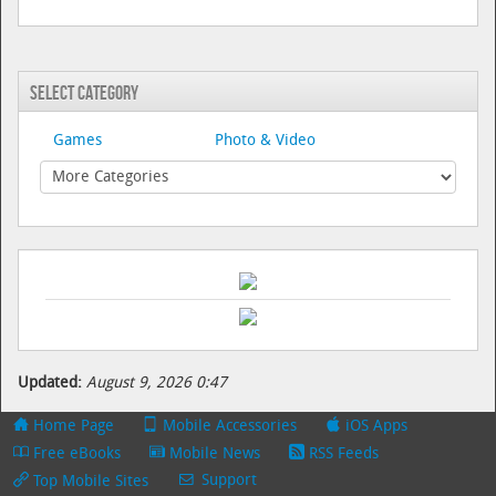
Select Category
Games
Photo & Video
Updated:
August 9, 2026 0:47
Home Page
Mobile Accessories
iOS Apps
Free eBooks
Mobile News
RSS Feeds
Support
Top Mobile Sites