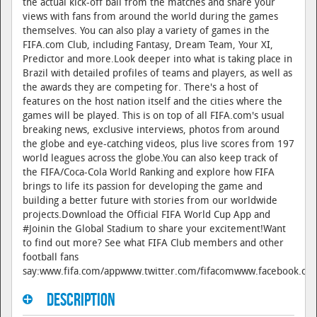
the actual kick-off ball from the matches and share your
views with fans from around the world during the games
themselves. You can also play a variety of games in the
FIFA.com Club, including Fantasy, Dream Team, Your XI,
Predictor and more.Look deeper into what is taking place in
Brazil with detailed profiles of teams and players, as well as
the awards they are competing for. There's a host of
features on the host nation itself and the cities where the
games will be played. This is on top of all FIFA.com's usual
breaking news, exclusive interviews, photos from around
the globe and eye-catching videos, plus live scores from 197
world leagues across the globe.You can also keep track of
the FIFA/Coca-Cola World Ranking and explore how FIFA
brings to life its passion for developing the game and
building a better future with stories from our worldwide
projects.Download the Official FIFA World Cup App and
#Joinin the Global Stadium to share your excitement!Want
to find out more? See what FIFA Club members and other
football fans
say:www.fifa.com/appwww.twitter.com/fifacomwww.facebook.com
Description