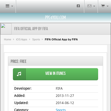
PPC4YOU.COM
FIFA Official App by FIFA
Home
iOS Apps
Sports
FIFA Official App by FIFA
Price:
Free
View in iTunes
Developer:
FIFA
Added:
2013-11-27
Updated:
2014-06-12
Category:
Sports