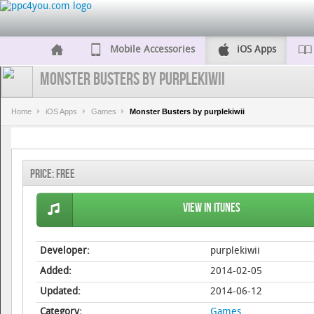
Mobile Accessories
iOS Apps
Monster Busters by purplekiwii
Home
iOS Apps
Games
Monster Busters by purplekiwii
Price:
Free
View in iTunes
Developer:
purplekiwii
Added:
2014-02-05
Updated:
2014-06-12
Category:
Games