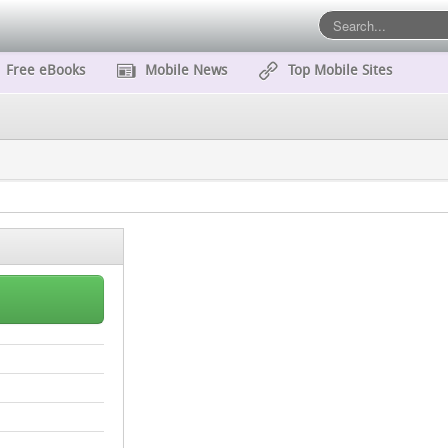
Free eBooks
Mobile News
Top Mobile Sites