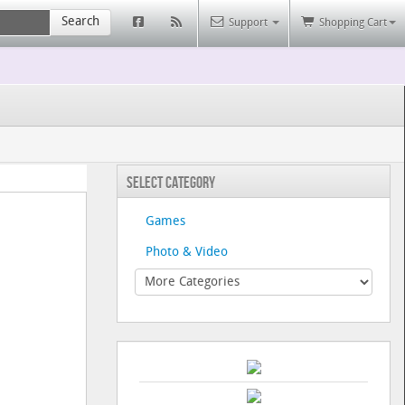
Search
Support
Shopping Cart
Select Category
Games
Photo & Video