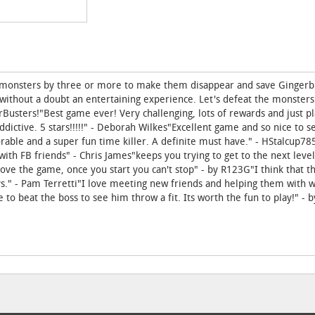
h monsters by three or more to make them disappear and save Gingerb
 without a doubt an entertaining experience. Let's defeat the monsters
sters!"Best game ever! Very challenging, lots of rewards and just pla
ddictive. 5 stars!!!!!" - Deborah Wilkes"Excellent game and so nice to 
dorable and a super fun time killer. A definite must have." - HStalcup7
ith FB friends" - Chris James"keeps you trying to get to the next leve
ove the game, once you start you can't stop" - by R123G"I think that th
s." - Pam Terretti"I love meeting new friends and helping them with wi
to beat the boss to see him throw a fit. Its worth the fun to play!" - 