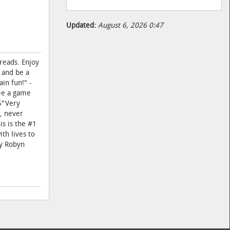
Updated:
August 6, 2026 0:47
reads. Enjoy
 and be a
in fun!" -
see a game
85"Very
l, never
is is the #1
th lives to
by Robyn