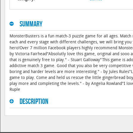
Summary
MonsterBusters is a fun match-3 puzzle game for all ages. Matc
each and every stage with different challenges, we will bring you
hero!Over 7 million Facebook players highly recommend MonsterBu
by Victoria Fairhead"Absolutly love this game, original and sooo a
that is genuinely free to play." - Stuart Galloway"This game is a
addictive match 3 game. Good that you also be very competitive w
boring and harder levels are more interesting." - by Jules Rules"L
game to play. Come and held us rescue the little gingerbread boy
play more and completing the levels." - by Angelia Rowland"I love 
Ruple
Description