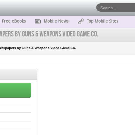
Free eBooks
Mobile News
Top Mobile Sites
apers by Guns & Weapons Video Game Co.
Wallpapers by Guns & Weapons Video Game Co.