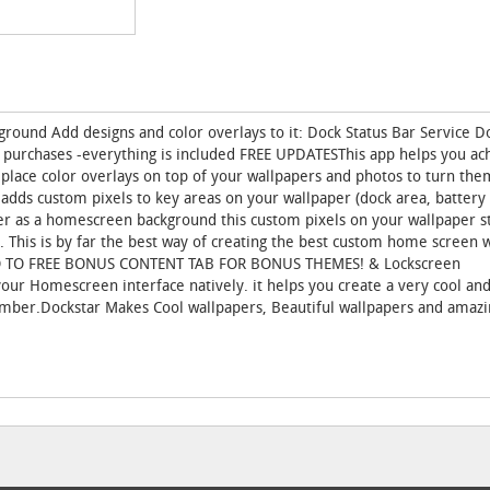
round Add designs and color overlays to it: Dock Status Bar Service D
 purchases -everything is included FREE UPDATESThis app helps you ac
 place color overlays on top of your wallpapers and photos to turn the
dds custom pixels to key areas on your wallpaper (dock area, battery 
per as a homescreen background this custom pixels on your wallpaper 
. This is by far the best way of creating the best custom home screen 
GO TO FREE BONUS CONTENT TAB FOR BONUS THEMES! & Lockscreen
r Homescreen interface natively. it helps you create a very cool and
ber.Dockstar Makes Cool wallpapers, Beautiful wallpapers and amazi