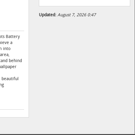
Updated:
August 7, 2026 0:47
ots Battery
hieve a
m into
area,
stand behind
wallpaper
 beautiful
ng