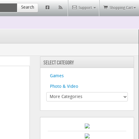
Search
Support
Shopping Cart
Select Category
Games
Photo & Video