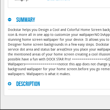
Summary
Dockstar helps you Design a Cool and Colorful Home Screen backg
icon & more all in one app to customize your wallpaperNO InApp
stunning home screen wallpaper for your device. It allows you to
Designer home screen backgrounds in a few easy steps. Dockstar a
service dot area and status bar area)Once you place your wallpa
the mentioned areas of your home screen creating a cool illusion
possible.have a fun with DOCK STAR Pro! =================
Wallpapers=================notice this app does not change you
background wallpaper for your home screen.before you go remem
wallpapers. Wallpapers is what it makes.
Description