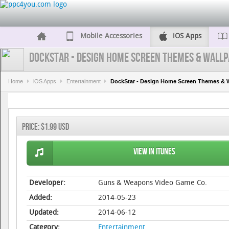
Mobile Accessories
iOS Apps
DockStar - Design Home Screen Themes & Wallp
Home
iOS Apps
Entertainment
DockStar - Design Home Screen Themes & 
Price:
$1.99 USD
View in iTunes
Developer:
Guns & Weapons Video Game Co.
Added:
2014-05-23
Updated:
2014-06-12
Category:
Entertainment