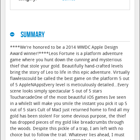
Summary
****We're honored to be a 2014 WWDC Apple Design
Award winner!****Leos Fortune is a platform adventure
game where you hunt down the cunning and mysterious
thief that stole your gold. Beautifully hand-crafted levels
bring the story of Leo to life in this epic adventure. Virtually
flawlesscould be called the best game on the platform 5 out
of 5 AppleNAppsEvery level is meticulously detailed...Every
scene looks simply spectacular 5 out of 5 stars
ToucharcadeOne of the most beautiful iOS games Ive seen
in a whileIt will make you smile the instant you pick it up 5
out of 5 stars Cult of MacI just returned home to find all my
gold has been stolen! For some devious purpose, the thief
has dropped pieces of my gold like breadcrumbs through
the woods. Despite this pickle of a trap, I am left with no
choice but to follow the trail. Whatever lies ahead, I must