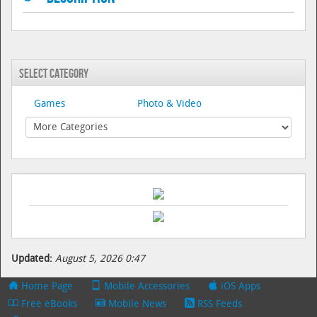
Select Category
Games
Photo & Video
Updated:
August 5, 2026 0:47
Home Page
Mobile Accessories
iOS Apps
Free eBooks
Mobile News
RSS Feeds