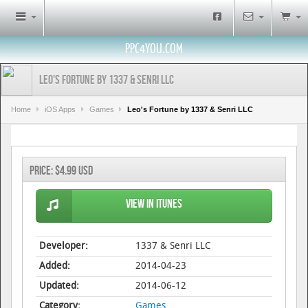
PPC4YOU.COM
Leo's Fortune by 1337 & Senri LLC
Home
iOS Apps
Games
Leo's Fortune by 1337 & Senri LLC
Price:
$4.99 USD
View in iTunes
Developer:
1337 & Senri LLC
Added:
2014-04-23
Updated:
2014-06-12
Category:
Games