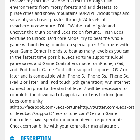
recover my fortune. -Leopold VOYAGE through lush
environments from mossy forests and arid deserts, to
pirate cities and snowy mountains.SURVIVE vicious traps and
solve physics-based puzzles through 24 levels of
treacherous adventure. FOLLOW the trail of gold and
uncover the truth behind Leos stolen fortune.Finish Leos
Fortune to unlock Hard-core Mode: try to beat the whole
game without dying to unlock a special prize! Compete with
your Game Center friends to beat as many levels as you can
in the fastest time possible.Leos Fortune supports iCloud
game saves and Game Controllers made for iPhone, iPad,
and iPod Touch. Game Controller support requires iOS 7 or
later and is compatible with iPhone 5, iPhone 5s, iPhone 5c,
iPad 2 or later, and iPod touch (5th generation).*An internet
connection prior to the start of level 7 will be necessary to
complete the download of app data for Leos Fortune.Join
Leos community
athttp://facebook.com/LeosFortunehttp://twitter.com/LeosFortu
or feedback?support@leosfortune.com*Certain Game
Controllers have specific minimum device requirements.
Check compatibility with your controller manufacturer.
Description