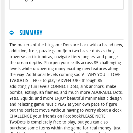
Summary
The makers of the hit game Dots are back with a brand new,
addictive, free, puzzle game!Join two brave dots as they
traverse arctic tundras, navigate fiery jungles, and plunge
the ocean depths. Sharpen your skills across 85 challenging
levels while uncovering many exciting new features along
the way. Additional levels coming soon!= WHY YOULL LOVE
TWODOTS = FREE to play! ADVENTURE through 85
addictingly fun levels CONNECT Dots, sink anchors, make
bombs, extinguish flames, and much more ADORABLE Dots,
Yetis, Squids, and more ENJOY beautiful minimalistic design
and relaxing game music PLAY at your own pace to figure
out the perfect move without having to worry about a clock
CHALLENGE your friends on FacebookPLEASE NOTE!
TwoDots is completely free to play, but you can also
purchase some items within the game for real money. Just