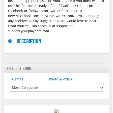
disable in app purchases on your device if you don't want to
use this feature.Already a fan of TwoDots? Like us on
Facebook or follow us on Twitter for the latest
news:facebook.com/PlayDotstwitter.com/PlayDotsHaving
any problems? Any suggestions? We would love to hear
from you! You can reach us at support at
support@weplaydots.com
Description
Select Category
Games
Photo & Video