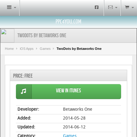
PPC4YOU.COM
TwoDots by Betaworks One
Home
iOS Apps
Games
TwoDots by Betaworks One
Price:
Free
View in iTunes
Developer:
Betaworks One
Added:
2014-05-28
Updated:
2014-06-12
Category:
Games