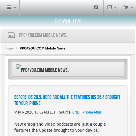
PPC4YOU.COM
PPC4YOU.COM Mobile News.
Home
PPC4YOU.COM Mobile News.
PPC4YOU.COM Mobile News.
Before iOS 26.5, Here Are All the Features iOS 26.4 Brought
to Your iPhone
May 6 2026 10:02AM EST | Source:
CNET iPhone Atlas
New emoji and video podcasts are just a couple
features the update brought to your device.