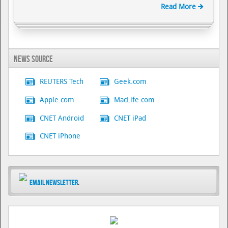
Read More
News Source
REUTERS Tech
Geek.com
Apple.com
MacLife.com
CNET Android
CNET iPad
CNET iPhone
Email Newsletter
.