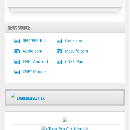
News Source
REUTERS Tech
Geek.com
Apple.com
MacLife.com
CNET Android
CNET iPad
CNET iPhone
Email Newsletter
.