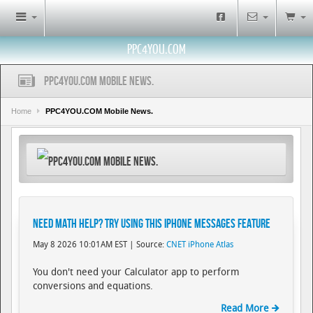
PPC4YOU.COM
PPC4YOU.COM Mobile News.
Home
PPC4YOU.COM Mobile News.
PPC4YOU.COM Mobile News.
Need Math Help? Try Using This iPhone Messages Feature
May 8 2026 10:01AM EST | Source:
CNET iPhone Atlas
You don't need your Calculator app to perform
conversions and equations.
Read More