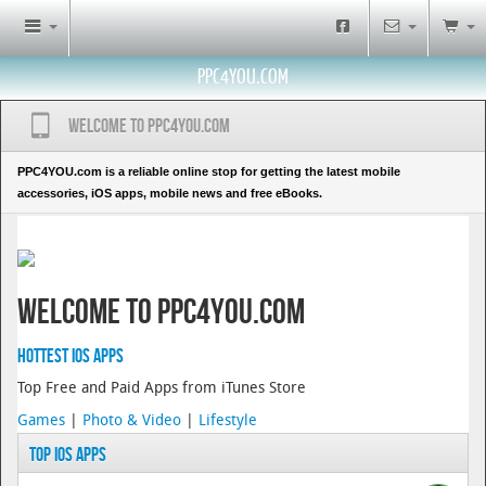
PPC4YOU.COM
Welcome to PPC4YOU.COM
PPC4YOU.com is a reliable online stop for getting the latest mobile
accessories, iOS apps, mobile news and free eBooks.
Welcome to PPC4YOU.COM
Hottest iOS Apps
Top Free and Paid Apps from iTunes Store
Games
|
Photo & Video
|
Lifestyle
Top iOS Apps