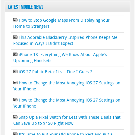
Latest Mobile News
How to Stop Google Maps From Displaying Your
Home to Strangers
This Adorable BlackBerry-Inspired Phone Keeps Me
Focused in Ways I Didn't Expect
iPhone 18: Everything We Know About Apple's
Upcoming Handsets
iOS 27 Public Beta: It's... Fine I Guess?
How to Change the Most Annoying iOS 27 Settings on
Your iPhone
How to Change the Most Annoying iOS 27 Settings on
Your iPhone
Snap Up a Pixel Watch for Less With These Deals That
Can Save Up to $450 Right Now
It's Time to Put Your Old Phone to Rest and Put a