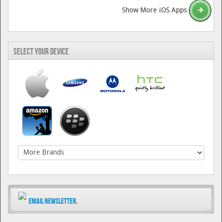
Show More iOS Apps
Select Your Device
Email Newsletter
.