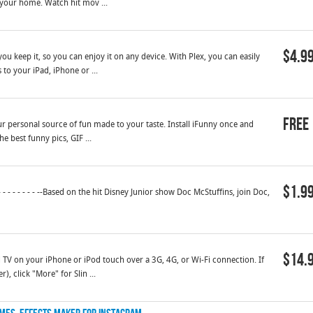
 your home. Watch hit mov ...
$4.9
ou keep it, so you can enjoy it on any device. With Plex, you can easily
o your iPad, iPhone or ...
Free
ur personal source of fun made to your taste. Install iFunny once and
e best funny pics, GIF ...
$1.9
 - - - - - - - --Based on the hit Disney Junior show Doc McStuffins, join Doc,
$14.
 TV on your iPhone or iPod touch over a 3G, 4G, or Wi-Fi connection. If
, click "More" for Slin ...