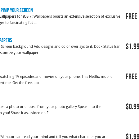
y Pimp Your Screen
Free
llpapers for iOS 7! Wallpapers boasts an extensive selection of exclusive
s to fascinating fut ...
lpapers
$1.9
Screen background Add designs and color overlays to it: Dock Status Bar
stomize your wallpaper ...
Free
or watching TV episodes and movies on your phone. This Netflix mobile
ytime. Get the free app ...
$0.9
 Take a photo or choose from your photo gallery Speak into the
 you! Share it as a video on F ...
$1.9
Akinator can read your mind and tell you what character you are