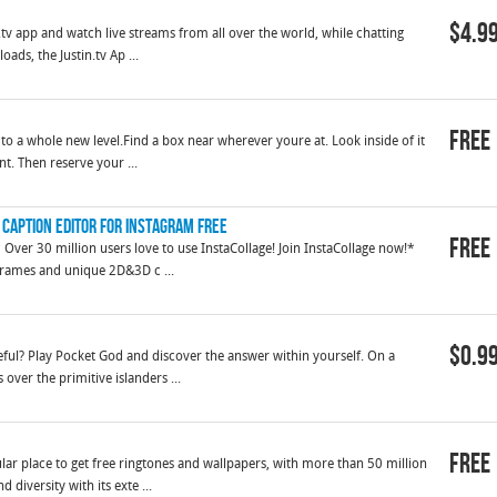
$4.9
in.tv app and watch live streams from all over the world, while chatting
ds, the Justin.tv Ap ...
Free
to a whole new level.Find a box near wherever youre at. Look inside of it
t. Then reserve your ...
 Caption Editor for Instagram FREE
Free
 30 million users love to use InstaCollage! Join InstaCollage now!*
 frames and unique 2D&3D c ...
$0.9
ful? Play Pocket God and discover the answer within yourself. On a
 over the primitive islanders ...
Free
ar place to get free ringtones and wallpapers, with more than 50 million
diversity with its exte ...