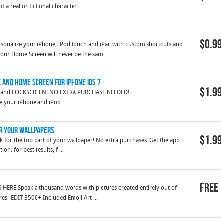
 a real or fictional character ...
$0.9
alize your iPhone, iPod touch and iPad with custom shortcuts and
our Home Screen will never be the sam ...
k and home screen for iPhone iOS 7
$1.9
 and LOCKSCREEN! NO EXTRA PURCHASE NEEDED!
........ Give your iPhone and iPod ...
or Your Wallpapers
$1.9
ok for the top part of your wallpaper! No extra purchases! Get the app
n: for best results, f ...
Free
HERE Speak a thousand words with pictures created entirely out of
es- EDIT 3500+ Included Emoji Art ...