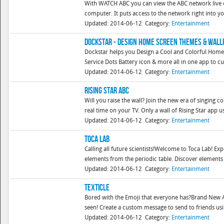
With WATCH ABC you can view the ABC network live o
computer. It puts access to the network right into y
Updated: 2014-06-12
Category:
Entertainment
DockStar - Design Home Screen Themes & Wal
Dockstar helps you Design a Cool and Colorful Home 
Service Dots Battery icon & more all in one app to cu
Updated: 2014-06-12
Category:
Entertainment
Rising Star ABC
Will you raise the wall? Join the new era of singing c
real time on your TV. Only a wall of Rising Star app us
Updated: 2014-06-12
Category:
Entertainment
Toca Lab
Calling all future scientists!Welcome to Toca Lab! Exp
elements from the periodic table. Discover elements 
Updated: 2014-06-12
Category:
Entertainment
Texticle
Bored with the Emoji that everyone has?Brand New AD
seen! Create a custom message to send to friends usin
Updated: 2014-06-12
Category:
Entertainment