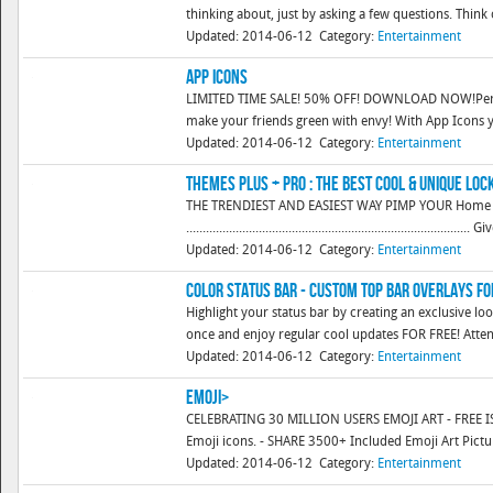
thinking about, just by asking a few questions. Think of
Updated: 2014-06-12
Category:
Entertainment
App Icons
LIMITED TIME SALE! 50% OFF! DOWNLOAD NOW!Person
make your friends green with envy! With App Icons y
Updated: 2014-06-12
Category:
Entertainment
Themes Plus + Pro : The Best Cool & Unique loc
THE TRENDIEST AND EASIEST WAY PIMP YOUR Home
..............................................................................
Updated: 2014-06-12
Category:
Entertainment
Color Status Bar - Custom Top Bar Overlays f
Highlight your status bar by creating an exclusive lo
once and enjoy regular cool updates FOR FREE! Attentio
Updated: 2014-06-12
Category:
Entertainment
Emoji>
CELEBRATING 30 MILLION USERS EMOJI ART - FREE IS 
Emoji icons. - SHARE 3500+ Included Emoji Art Pictur
Updated: 2014-06-12
Category:
Entertainment