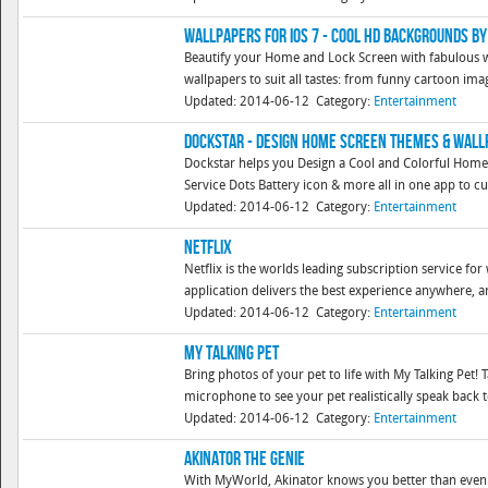
Wallpapers for iOS 7 - Cool HD Backgrounds b
Beautify your Home and Lock Screen with fabulous wa
wallpapers to suit all tastes: from funny cartoon image
Updated: 2014-06-12
Category:
Entertainment
DockStar - Design Home Screen Themes & Wal
Dockstar helps you Design a Cool and Colorful Home 
Service Dots Battery icon & more all in one app to cu
Updated: 2014-06-12
Category:
Entertainment
Netflix
Netflix is the worlds leading subscription service f
application delivers the best experience anywhere, an
Updated: 2014-06-12
Category:
Entertainment
My Talking Pet
Bring photos of your pet to life with My Talking Pet!
microphone to see your pet realistically speak back to
Updated: 2014-06-12
Category:
Entertainment
Akinator the Genie
With MyWorld, Akinator knows you better than even!