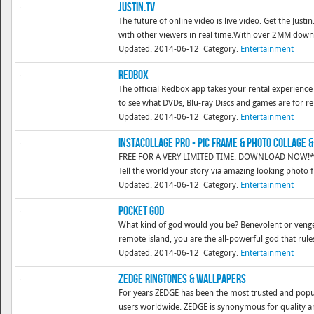
Justin.tv
The future of online video is live video. Get the Just
with other viewers in real time.With over 2MM downloa
Updated: 2014-06-12
Category:
Entertainment
Redbox
The official Redbox app takes your rental experience 
to see what DVDs, Blu-ray Discs and games are for ren
Updated: 2014-06-12
Category:
Entertainment
InstaCollage Pro - Pic Frame & Photo Collage &
FREE FOR A VERY LIMITED TIME. DOWNLOAD NOW!* Over
Tell the world your story via amazing looking photo
Updated: 2014-06-12
Category:
Entertainment
Pocket God
What kind of god would you be? Benevolent or venge
remote island, you are the all-powerful god that rules
Updated: 2014-06-12
Category:
Entertainment
ZEDGE Ringtones & Wallpapers
For years ZEDGE has been the most trusted and popul
users worldwide. ZEDGE is synonymous for quality and 