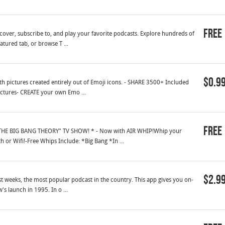
Free
cover, subscribe to, and play your favorite podcasts. Explore hundreds of
tured tab, or browse T ...
$0.9
 pictures created entirely out of Emoji icons. - SHARE 3500+ Included
ictures- CREATE your own Emo ...
Free
HE BIG BANG THEORY" TV SHOW! * - Now with AIR WHIP!Whip your
 or Wifi!-Free Whips Include: *Big Bang *In ...
$2.9
st weeks, the most popular podcast in the country. This app gives you on-
s launch in 1995. In o ...