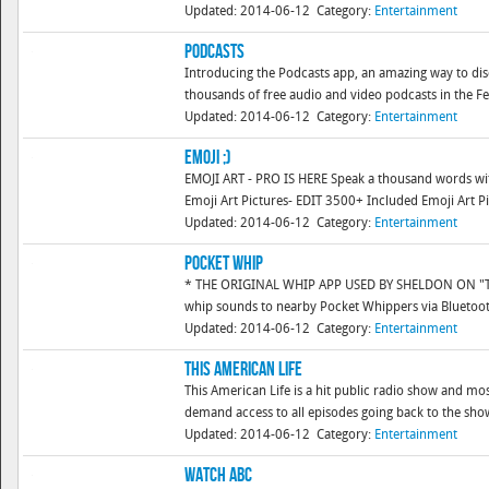
Updated: 2014-06-12
Category:
Entertainment
Podcasts
Introducing the Podcasts app, an amazing way to dis
thousands of free audio and video podcasts in the Fea
Updated: 2014-06-12
Category:
Entertainment
Emoji ;)
EMOJI ART - PRO IS HERE Speak a thousand words with
Emoji Art Pictures- EDIT 3500+ Included Emoji Art P
Updated: 2014-06-12
Category:
Entertainment
Pocket Whip
* THE ORIGINAL WHIP APP USED BY SHELDON ON "T
whip sounds to nearby Pocket Whippers via Bluetooth
Updated: 2014-06-12
Category:
Entertainment
This American Life
This American Life is a hit public radio show and mo
demand access to all episodes going back to the show'
Updated: 2014-06-12
Category:
Entertainment
WATCH ABC