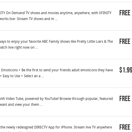
Free
INITY On Demand TV shows and movies anytime, anywhere, with XFINITY
works live- Stream TV shows and m ...
Free
s to enjoy your favorite ABC Family shows like Pretty Little Liars & The
tch live right now on ...
$1.9
Emoticons + Be the first to send your friends adult emoticons they have
Easy to Use + Select an a ...
Free
s with Video Tube, powered by YouTube! Browse through popular, featured
 want and view your them ...
Free
th the newly redesigned DIRECTV App for iPhone. Stream live TV anywhere