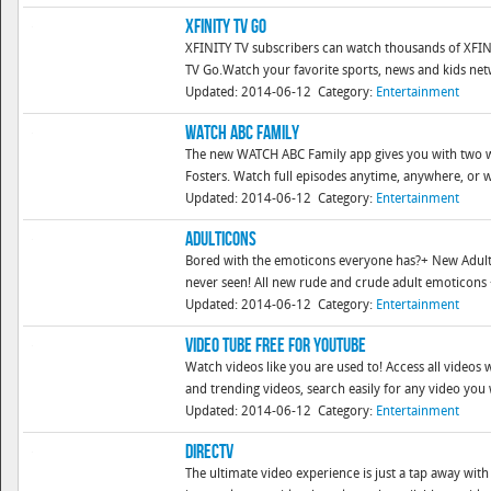
XFINITY TV Go
XFINITY TV subscribers can watch thousands of XF
TV Go.Watch your favorite sports, news and kids net
Updated: 2014-06-12
Category:
Entertainment
WATCH ABC Family
The new WATCH ABC Family app gives you with two way
Fosters. Watch full episodes anytime, anywhere, or wa
Updated: 2014-06-12
Category:
Entertainment
Adulticons
Bored with the emoticons everyone has?+ New Adult 
never seen! All new rude and crude adult emoticons + 
Updated: 2014-06-12
Category:
Entertainment
Video Tube Free for YouTube
Watch videos like you are used to! Access all video
and trending videos, search easily for any video you
Updated: 2014-06-12
Category:
Entertainment
DIRECTV
The ultimate video experience is just a tap away wi