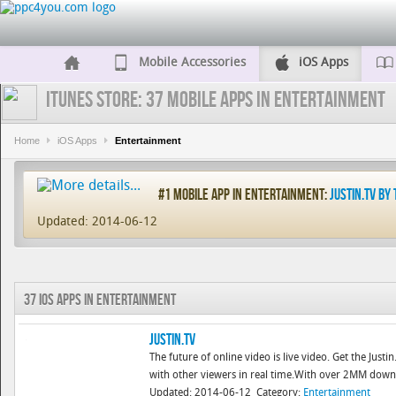
Mobile Accessories
iOS Apps
iTunes Store: 37 Mobile Apps in Entertainment
Home
iOS Apps
Entertainment
#1 Mobile App in Entertainment:
Justin.tv by 
Updated: 2014-06-12
37 iOS Apps in Entertainment
Justin.tv
The future of online video is live video. Get the Just
with other viewers in real time.With over 2MM downloa
Updated: 2014-06-12
Category:
Entertainment