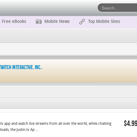
Free eBooks
Mobile News
Top Mobile Sites
Twitch Interactive, Inc..
$4.9
in.tv app and watch live streams from all over the world, while chatting
ds, the Justin.tv Ap ...