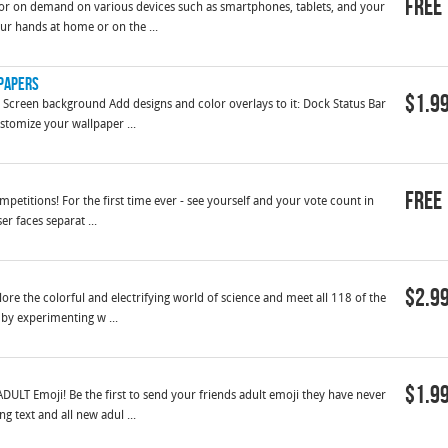
Free
r on demand on various devices such as smartphones, tablets, and your
our hands at home or on the ...
lpapers
$1.9
Screen background Add designs and color overlays to it: Dock Status Bar
stomize your wallpaper ...
Free
ompetitions! For the first time ever - see yourself and your vote count in
er faces separat ...
$2.9
lore the colorful and electrifying world of science and meet all 118 of the
by experimenting w ...
$1.9
ULT Emoji! Be the first to send your friends adult emoji they have never
g text and all new adul ...