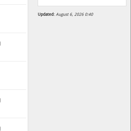
Updated:
August 6, 2026 0:40
9
9
9