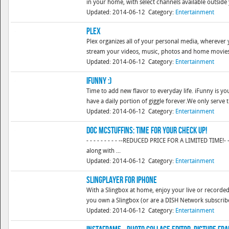
in your home, with select channels available outside
Updated: 2014-06-12
Category:
Entertainment
Plex
Plex organizes all of your personal media, wherever y
stream your videos, music, photos and home movies t
Updated: 2014-06-12
Category:
Entertainment
iFunny :)
Time to add new flavor to everyday life. iFunny is yo
have a daily portion of giggle forever.We only serve th
Updated: 2014-06-12
Category:
Entertainment
Doc McStuffins: Time For Your Check Up!
- - - - - - - - - --REDUCED PRICE FOR A LIMITED TIME!- -
along with ...
Updated: 2014-06-12
Category:
Entertainment
SlingPlayer for iPhone
With a Slingbox at home, enjoy your live or recorded
you own a Slingbox (or are a DISH Network subscriber)
Updated: 2014-06-12
Category:
Entertainment