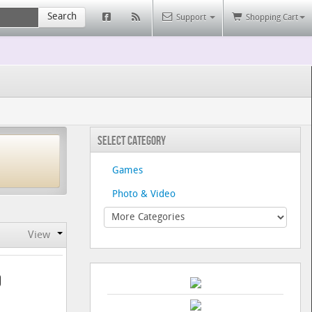
Search
Support
Shopping Cart
Select Category
Games
Photo & Video
View
9